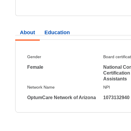
About
Education
Gender
Board certifica
Female
National Co
Certification
Assistants
Network Name
NPI
OptumCare Network of Arizona
1073132940