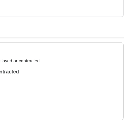
loyed or contracted
ntracted