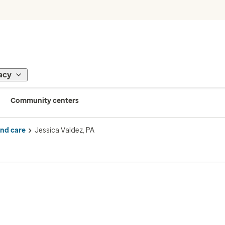
acy
Community centers
ind care
Jessica Valdez, PA