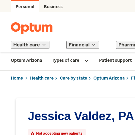
Personal
Business
Health care
Financial
Pharm
Optum Arizona
Types of care
Patient support
Home
Health care
Care by state
Optum Arizona
F
Jessica Valdez, PA
Not accepting new patients