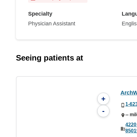
Specialty
Lang
Physician Assistant
Engli
Seeing patients at
ArchW
+
1-62
-
-- mi
4220
8501