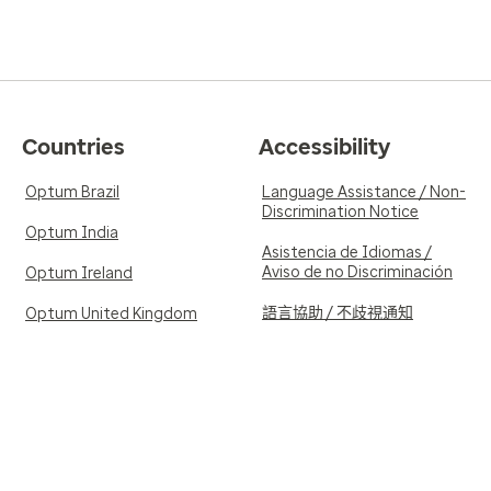
Countries
Accessibility
Optum Brazil
Language Assistance / Non-
Discrimination Notice
Optum India
Asistencia de Idiomas /
Aviso de no Discriminación
Optum Ireland
語言協助 / 不歧視通知
Optum United Kingdom