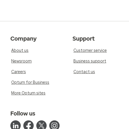
Company
Support
About us
Customer service
Newsroom
Business support
Careers
Contact us
Optum for Business
More Optum sites
Follow us