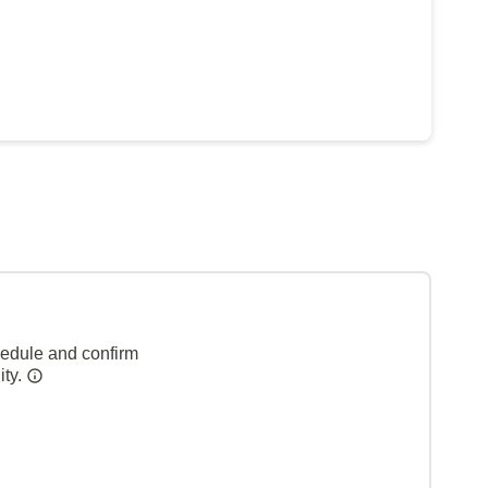
hedule and confirm
ity.