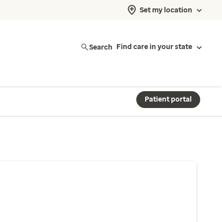
Set my location
Search
Find care in your state
Patient portal