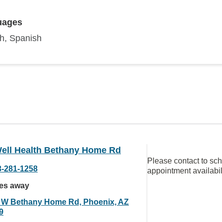
uages
sh, Spanish
ell Health Bethany Home Rd
Please contact to sc
3-281-1258
appointment availabil
les away
 W Bethany Home Rd, Phoenix, AZ
9