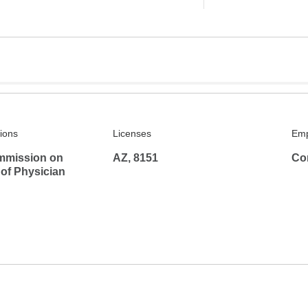
tions
Licenses
Emp
mmission on
AZ, 8151
Co
 of Physician