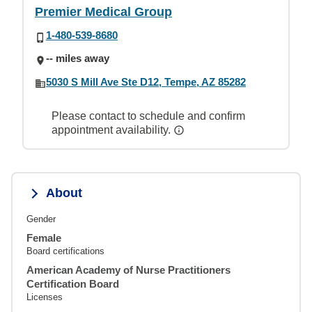
Premier Medical Group
1-480-539-8680
-- miles away
5030 S Mill Ave Ste D12, Tempe, AZ 85282
Please contact to schedule and confirm
appointment availability.
About
Gender
Female
Board certifications
American Academy of Nurse Practitioners
Certification Board
Licenses