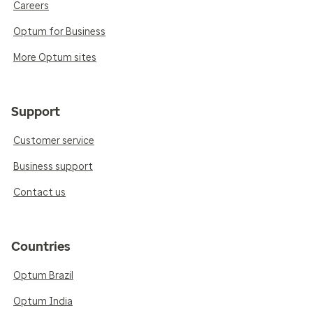
Careers
Optum for Business
More Optum sites
Support
Customer service
Business support
Contact us
Countries
Optum Brazil
Optum India