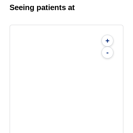
Seeing patients at
+
-