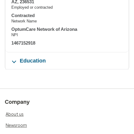
AZ, 236531
Employed or contracted
Contracted
Network Name
OptumCare Network of Arizona
NPI
1467152918
Education
Company
About us
Newsroom