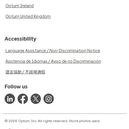
Optum Ireland
Optum United Kingdom
Accessibility
Language Assistance / Non-Discrimination Notice
Asistencia de Idiomas / Aviso de no Discriminación
語言協助 / 不歧視通知
Follow us
© 2026 Optum, Inc. All rights reserved. Stock photos used.