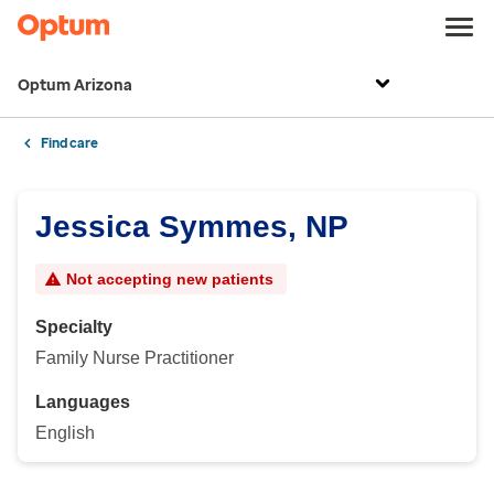
Optum Arizona
Find care
Jessica Symmes, NP
Not accepting new patients
Specialty
Family Nurse Practitioner
Languages
English