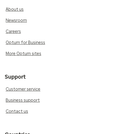
About us
Newsroom
Careers
Optum for Business
More Optum sites
Support
Customer service
Business support
Contact us