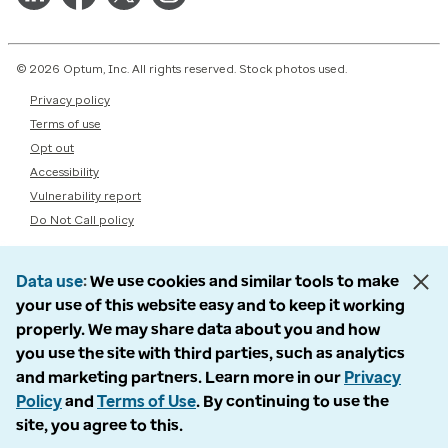
© 2026 Optum, Inc. All rights reserved. Stock photos used.
Privacy policy
Terms of use
Opt out
Accessibility
Vulnerability report
Do Not Call policy
Data use
We use cookies and similar tools to make
your use of this website easy and to keep it working
properly. We may share data about you and how
you use the site with third parties, such as analytics
and marketing partners. Learn more in our
Privacy
Policy
and
Terms of Use
. By continuing to use the
site, you agree to this.