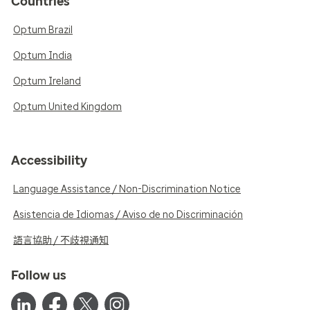
Countries
Optum Brazil
Optum India
Optum Ireland
Optum United Kingdom
Accessibility
Language Assistance / Non-Discrimination Notice
Asistencia de Idiomas / Aviso de no Discriminación
語言協助 / 不歧視通知
Follow us