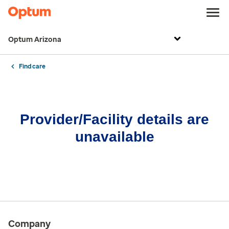
Optum Arizona
Find care
Provider/Facility details are
unavailable
Company