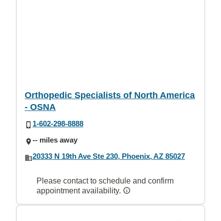
Orthopedic Specialists of North America
- OSNA
1-602-298-8888
-- miles away
20333 N 19th Ave Ste 230, Phoenix, AZ 85027
Please contact to schedule and confirm
appointment availability.