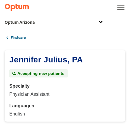
Optum Arizona
Find care
Jennifer Julius, PA
Accepting new patients
Specialty
Physician Assistant
Languages
English