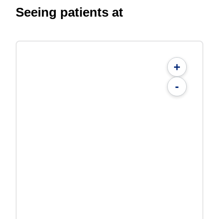
Seeing patients at
+
-