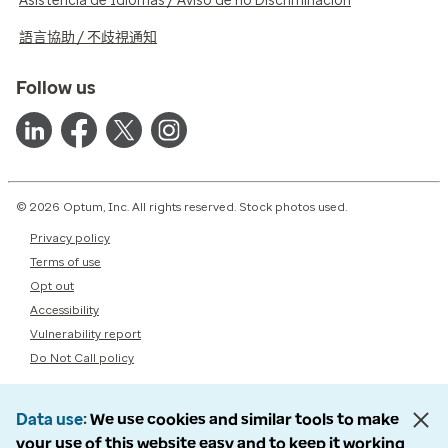
Asistencia de Idiomas / Aviso de no Discriminación
語言協助 / 不歧視通知
Follow us
© 2026 Optum, Inc. All rights reserved. Stock photos used.
Privacy policy
Terms of use
Opt out
Accessibility
Vulnerability report
Do Not Call policy
Data use
We use cookies and similar tools to make
your use of this website easy and to keep it working