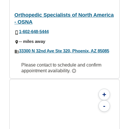
Orthopedic Specialists of North America
- OSNA
1-602-648-5444
-- miles away
33300 N 32nd Ave Ste 320, Phoenix, AZ 85085
Please contact to schedule and confirm
appointment availability.
+
-