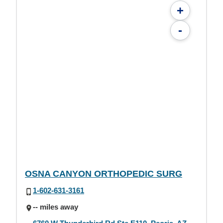
+
-
OSNA CANYON ORTHOPEDIC SURG
1-602-631-3161
-- miles away