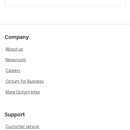
Company
About us
Newsroom
Careers
Optum for Business
More Optum sites
Support
Customer service