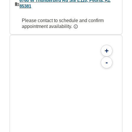
6760 W Thunderbird Rd Ste E110, Peoria, AZ
85381
Please contact to schedule and confirm
appointment availability.
+
-