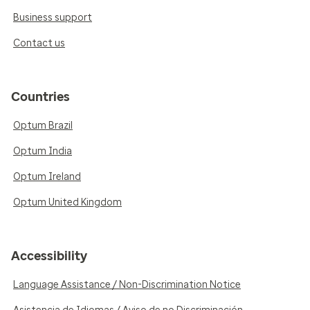
Business support
Contact us
Countries
Optum Brazil
Optum India
Optum Ireland
Optum United Kingdom
Accessibility
Language Assistance / Non-Discrimination Notice