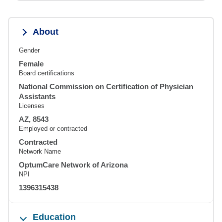
About
Gender
Female
Board certifications
National Commission on Certification of Physician
Assistants
Licenses
AZ, 8543
Employed or contracted
Contracted
Network Name
OptumCare Network of Arizona
NPI
1396315438
Education