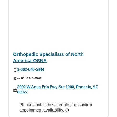
Orthopedic Specialists of North
America-OSNA
1-602-648-5444
-- miles away
2902 W Agua Fria Fwy Ste 1090, Phoenix, AZ
85027
Please contact to schedule and confirm
appointment availability.