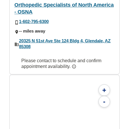
Orthopedic Specialists of North America
- OSNA
1-602-795-6300
-- miles away
20325 N 51st Ave Ste 124 Bldg 4, Glendale, AZ
85308
Please contact to schedule and confirm
appointment availability.
+
-