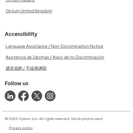
Optum Ireland
Optum United Kingdom
Accessibility
Language Assistance / Non-Discrimination Notice
Asistencia de Idiomas / Aviso de no Discriminación
語言協助 / 不歧視通知
Follow us
© 2026 Optum, Inc. All rights reserved. Stock photos used.
Privacy policy