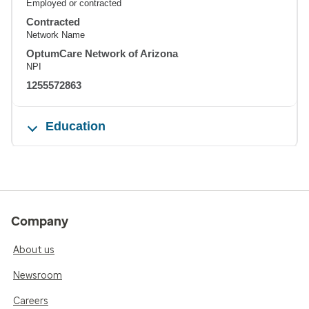
Employed or contracted
Contracted
Network Name
OptumCare Network of Arizona
NPI
1255572863
Education
Company
About us
Newsroom
Careers