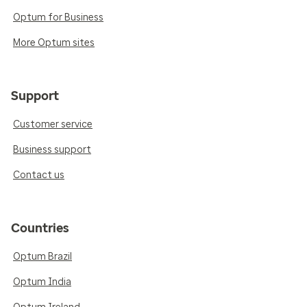
Optum for Business
More Optum sites
Support
Customer service
Business support
Contact us
Countries
Optum Brazil
Optum India