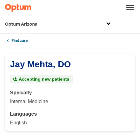
Optum Arizona
Find care
Jay Mehta, DO
Accepting new patients
Specialty
Internal Medicine
Languages
English