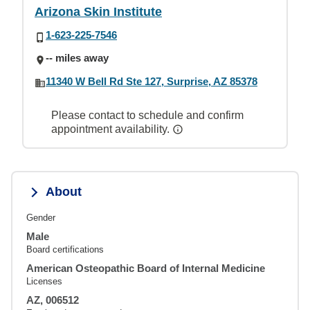
Arizona Skin Institute
1-623-225-7546
-- miles away
11340 W Bell Rd Ste 127, Surprise, AZ 85378
Please contact to schedule and confirm
appointment availability.
About
Gender
Male
Board certifications
American Osteopathic Board of Internal Medicine
Licenses
AZ, 006512