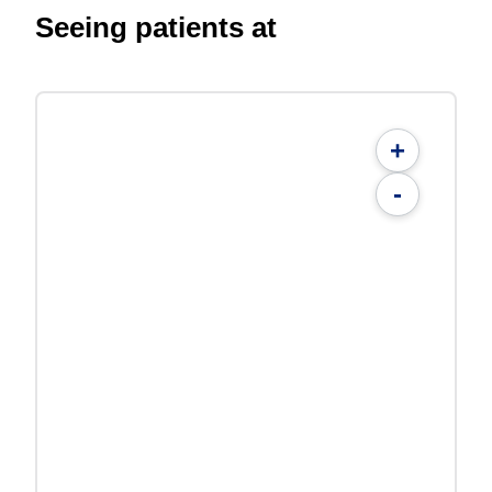
Seeing patients at
+
-