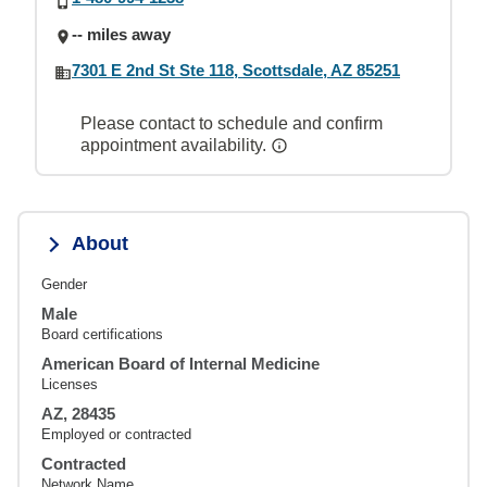
-- miles away
7301 E 2nd St Ste 118, Scottsdale, AZ 85251
Please contact to schedule and confirm
appointment availability.
About
Gender
Male
Board certifications
American Board of Internal Medicine
Licenses
AZ, 28435
Employed or contracted
Contracted
Network Name