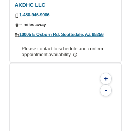
AKDHC LLC
1-480-946-9066
-- miles away
10005 E Osborn Rd, Scottsdale, AZ 85256
Please contact to schedule and confirm
appointment availability.
+
-