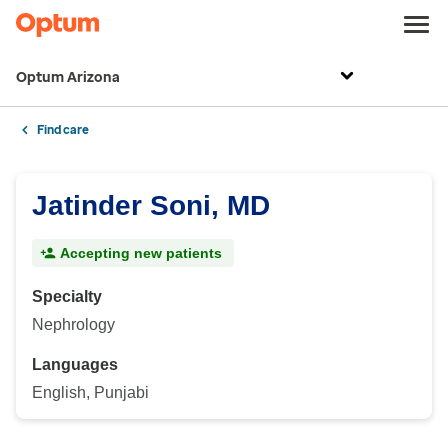
Optum Arizona
Find care
Jatinder Soni, MD
Accepting new patients
Specialty
Nephrology
Languages
English, Punjabi