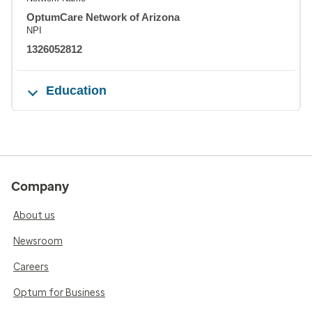
OptumCare Network of Arizona
NPI
1326052812
Education
Company
About us
Newsroom
Careers
Optum for Business