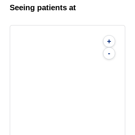
Seeing patients at
+
-