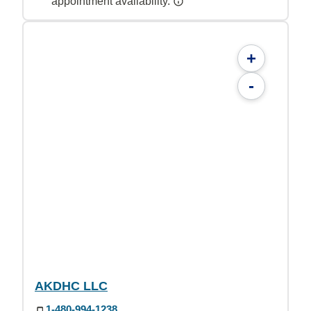
appointment availability.
+
-
AKDHC LLC
1-480-994-1238