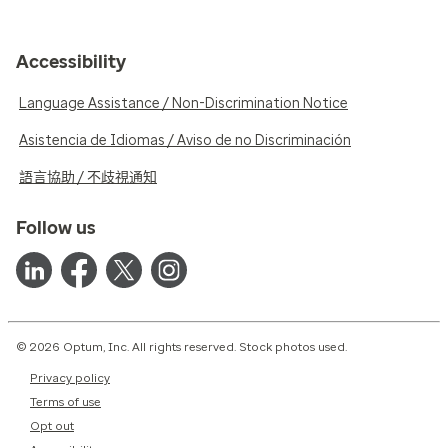
Accessibility
Language Assistance / Non-Discrimination Notice
Asistencia de Idiomas / Aviso de no Discriminación
語言協助 / 不歧視通知
Follow us
© 2026 Optum, Inc. All rights reserved. Stock photos used.
Privacy policy
Terms of use
Opt out