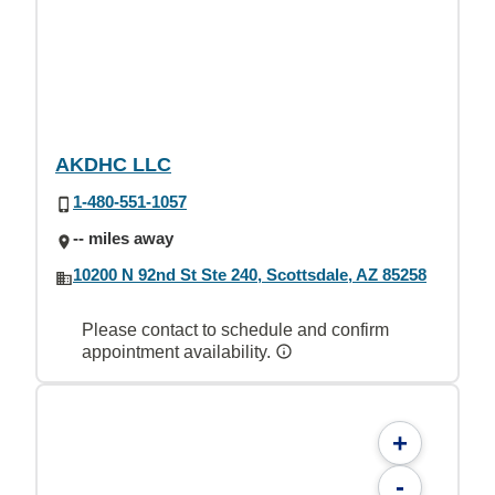
AKDHC LLC
1-480-551-1057
-- miles away
10200 N 92nd St Ste 240, Scottsdale, AZ 85258
Please contact to schedule and confirm
appointment availability.
+
-