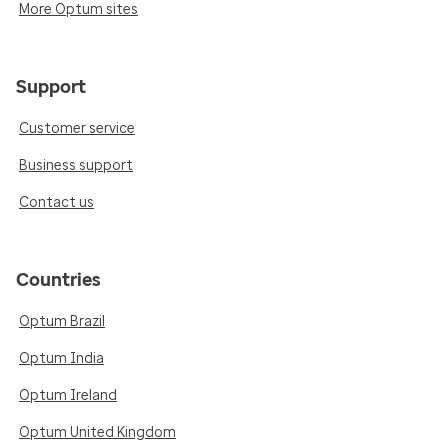
More Optum sites
Support
Customer service
Business support
Contact us
Countries
Optum Brazil
Optum India
Optum Ireland
Optum United Kingdom