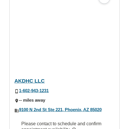
AKDHC LLC
1-602-943-1231
-- miles away
9100 N 2nd St Ste 221, Phoenix, AZ 85020
Please contact to schedule and confirm