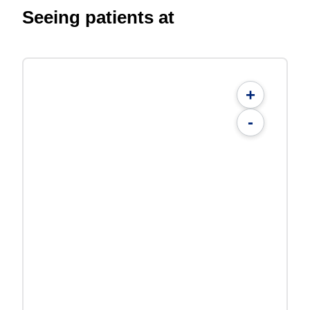
Seeing patients at
+
-