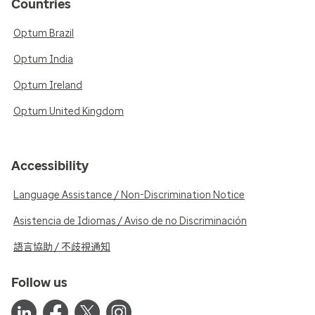
Countries
Optum Brazil
Optum India
Optum Ireland
Optum United Kingdom
Accessibility
Language Assistance / Non-Discrimination Notice
Asistencia de Idiomas / Aviso de no Discriminación
語言協助 / 不歧視通知
Follow us