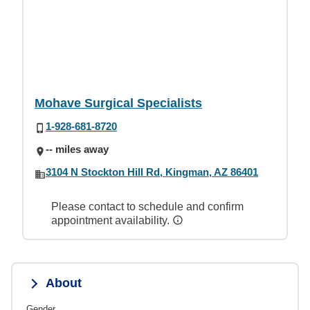
Mohave Surgical Specialists
1-928-681-8720
-- miles away
3104 N Stockton Hill Rd, Kingman, AZ 86401
Please contact to schedule and confirm
appointment availability.
About
Gender