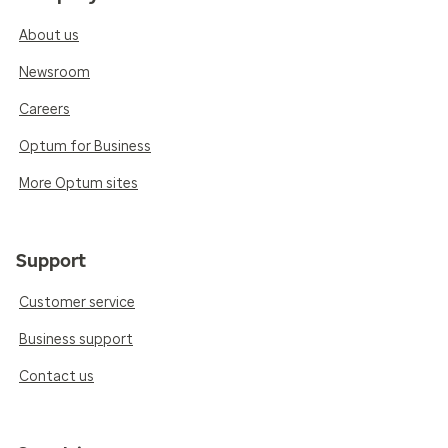
About us
Newsroom
Careers
Optum for Business
More Optum sites
Support
Customer service
Business support
Contact us