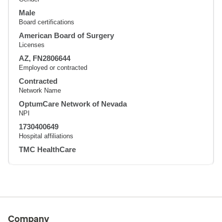
Male
Board certifications
American Board of Surgery
Licenses
AZ, FN2806644
Employed or contracted
Contracted
Network Name
OptumCare Network of Nevada
NPI
1730400649
Hospital affiliations
TMC HealthCare
Company