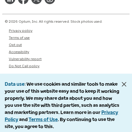
© 2026 Optum, Inc. All rights reserved. Stock photos used.
Privacy policy
Terms of use
Opt out
Accessibility
Vulnerability report
Do Not Call policy
Data use
We use cookies and similar tools to make
your use of this website easy and to keep it working
properly. We may share data about you and how
you use the site with third parties, such as analytics
and marketing partners. Learn more in our
Privacy
Policy
and
Terms of Use
. By continuing to use the
site, you agree to this.