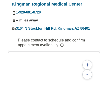
Kingman Regional Medical Center
1-928-681-8720
-- miles away
3104 N Stockton Hill Rd, Kingman, AZ 86401
Please contact to schedule and confirm
appointment availability.
+
-