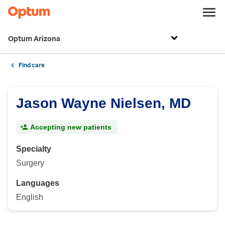
Optum Arizona
Find care
Jason Wayne Nielsen, MD
Accepting new patients
Specialty
Surgery
Languages
English