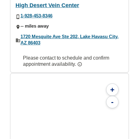
High Desert Vein Center
1-928-453-8346
-- miles away
1720 Mesquite Ave Ste 202, Lake Havasu City,
AZ 86403
Please contact to schedule and confirm
appointment availability.
+
-