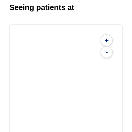
Seeing patients at
+
-