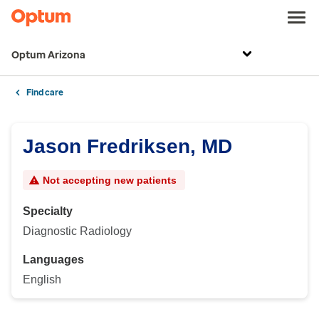
Optum Arizona
Find care
Jason Fredriksen, MD
Not accepting new patients
Specialty
Diagnostic Radiology
Languages
English