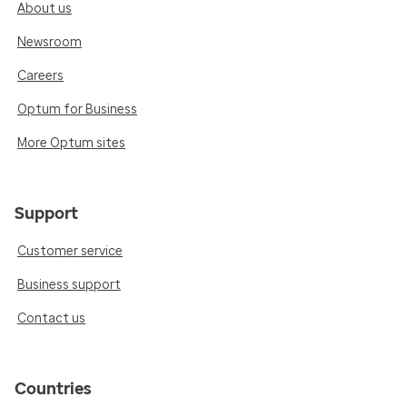
About us
Newsroom
Careers
Optum for Business
More Optum sites
Support
Customer service
Business support
Contact us
Countries