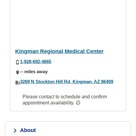
Kingman Regional Medical Center
1-928-692-4665
-- miles away
3269 N Stockton Hill Rd, Kingman, AZ 86409
Please contact to schedule and confirm
appointment availability.
About