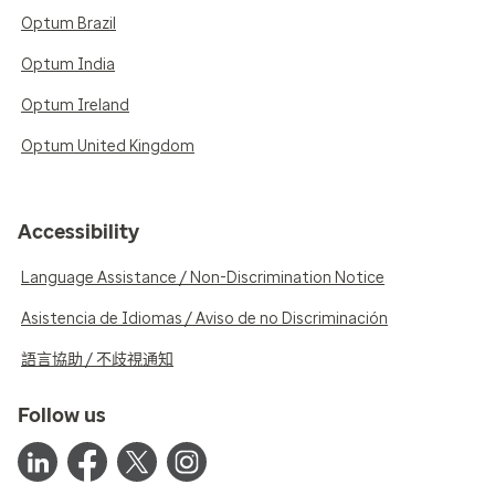
Optum Brazil
Optum India
Optum Ireland
Optum United Kingdom
Accessibility
Language Assistance / Non-Discrimination Notice
Asistencia de Idiomas / Aviso de no Discriminación
語言協助 / 不歧視通知
Follow us