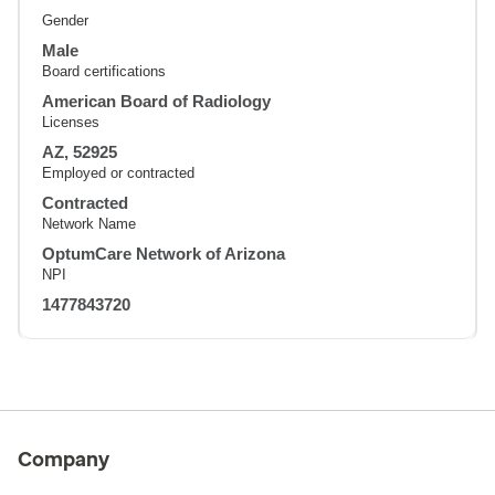
Gender
Male
Board certifications
American Board of Radiology
Licenses
AZ, 52925
Employed or contracted
Contracted
Network Name
OptumCare Network of Arizona
NPI
1477843720
Company