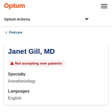
Optum Arizona
Find care
Janet Gill, MD
Not accepting new patients
Specialty
Anesthesiology
Languages
English