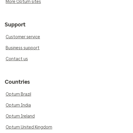
More Optum sites
Support
Customer service
Business support
Contact us
Countries
Optum Brazil
Optum India
Optum Ireland
Optum United Kingdom