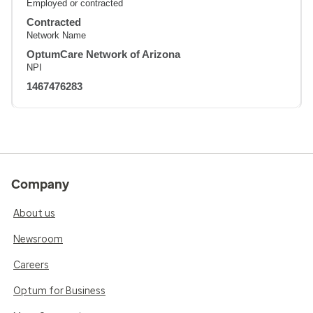
Employed or contracted
Contracted
Network Name
OptumCare Network of Arizona
NPI
1467476283
Company
About us
Newsroom
Careers
Optum for Business