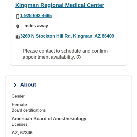
Kingman Regional Medical Center
1-928-692-4665
-- miles away
3269 N Stockton Hill Rd, Kingman, AZ 86409
Please contact to schedule and confirm
appointment availability.
About
Gender
Female
Board certifications
American Board of Anesthesiology
Licenses
AZ, 67346