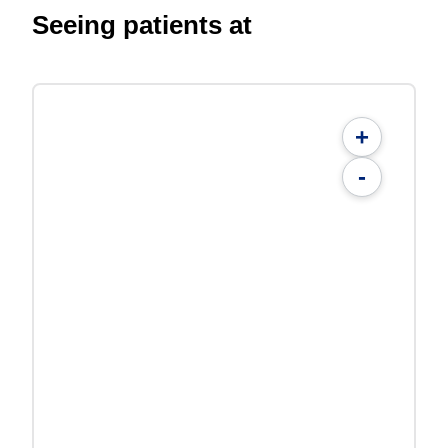
Seeing patients at
+
-