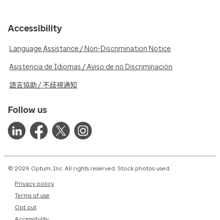
Accessibility
Language Assistance / Non-Discrimination Notice
Asistencia de Idiomas / Aviso de no Discriminación
語言協助 / 不歧視通知
Follow us
© 2026 Optum, Inc. All rights reserved. Stock photos used.
Privacy policy
Terms of use
Opt out
Accessibility