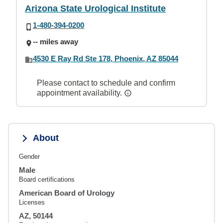
Arizona State Urological Institute
1-480-394-0200
-- miles away
4530 E Ray Rd Ste 178, Phoenix, AZ 85044
Please contact to schedule and confirm
appointment availability.
About
Gender
Male
Board certifications
American Board of Urology
Licenses
AZ, 50144