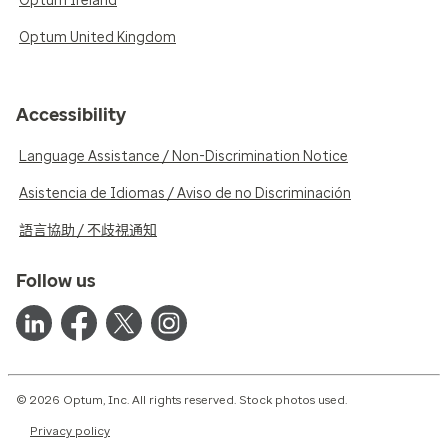
Optum Ireland
Optum United Kingdom
Accessibility
Language Assistance / Non-Discrimination Notice
Asistencia de Idiomas / Aviso de no Discriminación
語言協助 / 不歧視通知
Follow us
© 2026 Optum, Inc. All rights reserved. Stock photos used.
Privacy policy