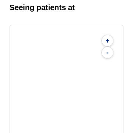
Seeing patients at
+
-