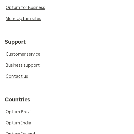
Optum for Business
More Optum sites
Support
Customer service
Business support
Contact us
Countries
Optum Brazil
Optum India