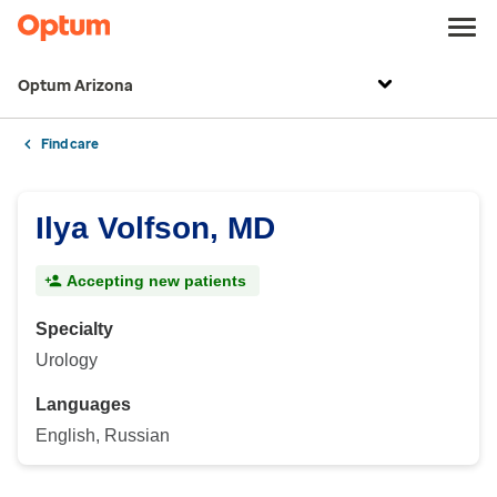
Optum Arizona
Find care
Ilya Volfson, MD
Accepting new patients
Specialty
Urology
Languages
English, Russian