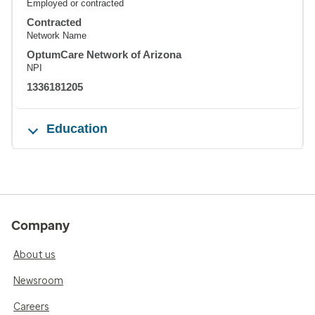
Employed or contracted
Contracted
Network Name
OptumCare Network of Arizona
NPI
1336181205
Education
Company
About us
Newsroom
Careers