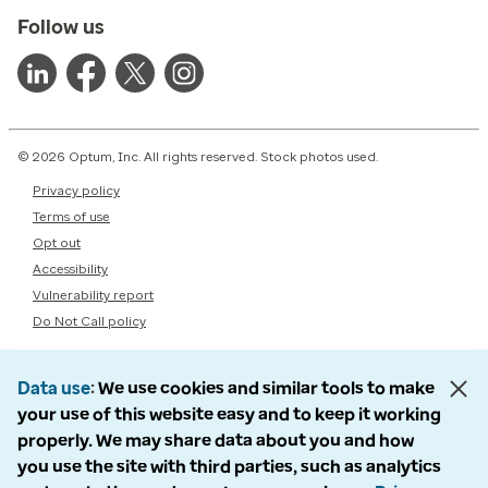
Follow us
© 2026 Optum, Inc. All rights reserved. Stock photos used.
Privacy policy
Terms of use
Opt out
Accessibility
Vulnerability report
Do Not Call policy
Data use
We use cookies and similar tools to make
your use of this website easy and to keep it working
properly. We may share data about you and how
you use the site with third parties, such as analytics