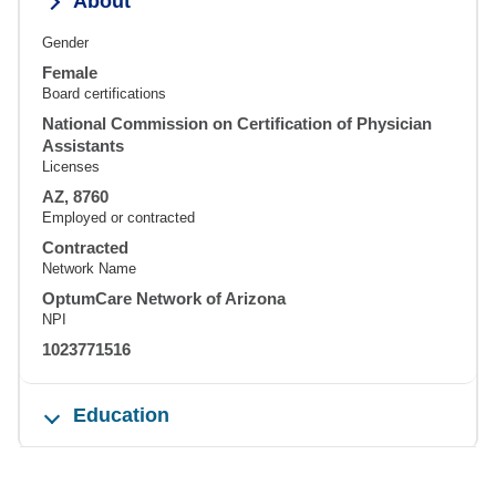
About
Gender
Female
Board certifications
National Commission on Certification of Physician
Assistants
Licenses
AZ, 8760
Employed or contracted
Contracted
Network Name
OptumCare Network of Arizona
NPI
1023771516
Education