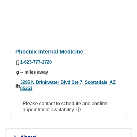
Phoenix Internal Medicine
1-623-777-1720
-- miles away
3295 N Drinkwater Blvd Ste 7, Scottsdale, AZ
85251
Please contact to schedule and confirm
appointment availability.