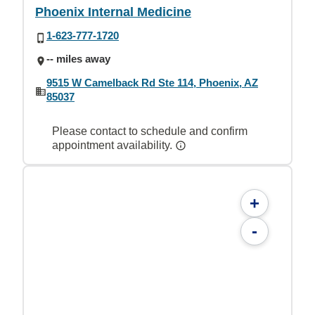
Phoenix Internal Medicine
1-623-777-1720
-- miles away
9515 W Camelback Rd Ste 114, Phoenix, AZ
85037
Please contact to schedule and confirm
appointment availability.
+
-