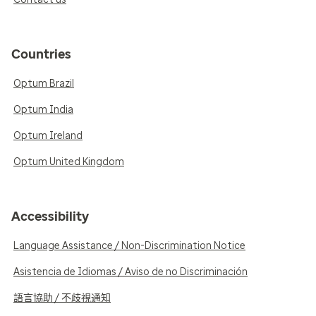
Countries
Optum Brazil
Optum India
Optum Ireland
Optum United Kingdom
Accessibility
Language Assistance / Non-Discrimination Notice
Asistencia de Idiomas / Aviso de no Discriminación
語言協助 / 不歧視通知