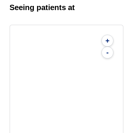
Seeing patients at
+
-