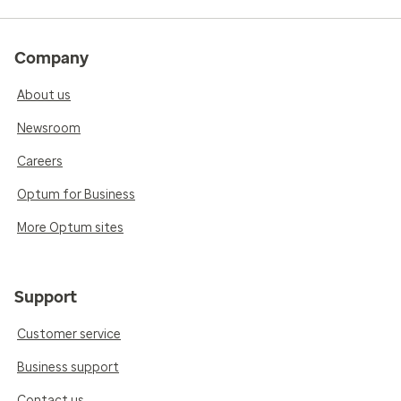
Company
About us
Newsroom
Careers
Optum for Business
More Optum sites
Support
Customer service
Business support
Contact us