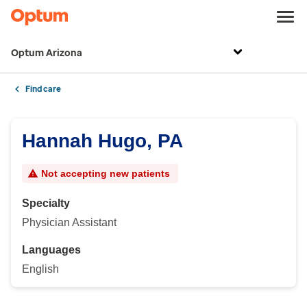
Optum Arizona
Find care
Hannah Hugo, PA
Not accepting new patients
Specialty
Physician Assistant
Languages
English