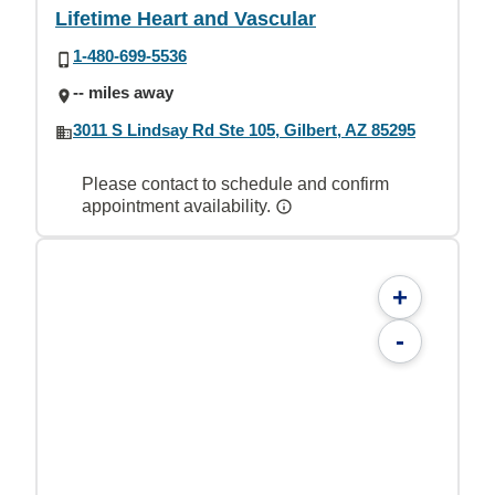
Lifetime Heart and Vascular
1-480-699-5536
-- miles away
3011 S Lindsay Rd Ste 105, Gilbert, AZ 85295
Please contact to schedule and confirm
appointment availability.
+
-