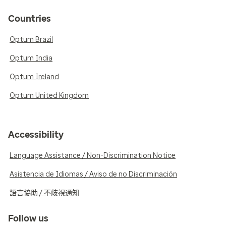
Countries
Optum Brazil
Optum India
Optum Ireland
Optum United Kingdom
Accessibility
Language Assistance / Non-Discrimination Notice
Asistencia de Idiomas / Aviso de no Discriminación
語言協助 / 不歧視通知
Follow us