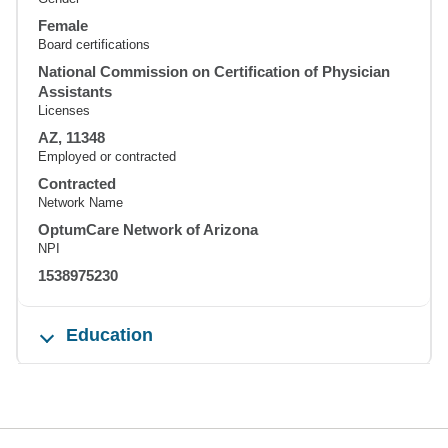
Female
Board certifications
National Commission on Certification of Physician
Assistants
Licenses
AZ, 11348
Employed or contracted
Contracted
Network Name
OptumCare Network of Arizona
NPI
1538975230
Education