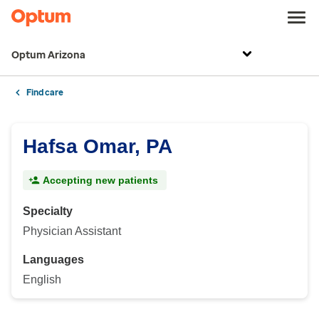
Optum Arizona
Find care
Hafsa Omar, PA
Accepting new patients
Specialty
Physician Assistant
Languages
English