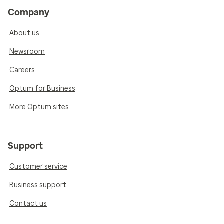
Company
About us
Newsroom
Careers
Optum for Business
More Optum sites
Support
Customer service
Business support
Contact us