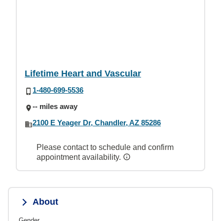
Lifetime Heart and Vascular
1-480-699-5536
-- miles away
2100 E Yeager Dr, Chandler, AZ 85286
Please contact to schedule and confirm
appointment availability.
About
Gender