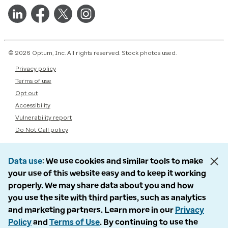
© 2026 Optum, Inc. All rights reserved. Stock photos used.
Privacy policy
Terms of use
Opt out
Accessibility
Vulnerability report
Do Not Call policy
Data use
We use cookies and similar tools to make
your use of this website easy and to keep it working
properly. We may share data about you and how
you use the site with third parties, such as analytics
and marketing partners. Learn more in our
Privacy
Policy
and
Terms of Use
. By continuing to use the