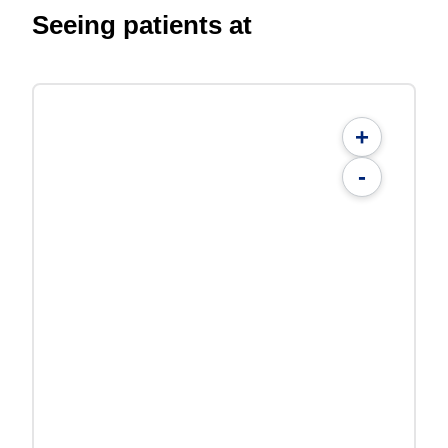
Seeing patients at
+
-