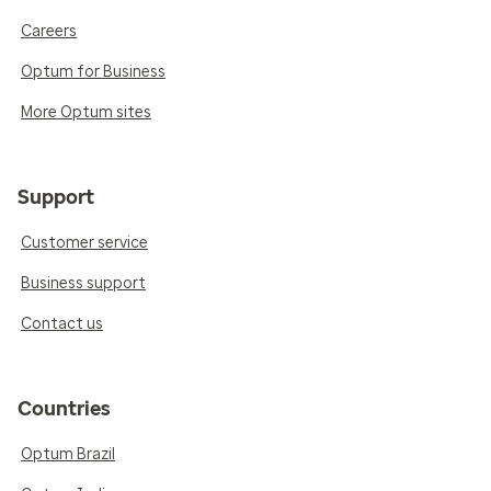
Careers
Optum for Business
More Optum sites
Support
Customer service
Business support
Contact us
Countries
Optum Brazil