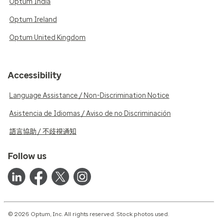
Optum India
Optum Ireland
Optum United Kingdom
Accessibility
Language Assistance / Non-Discrimination Notice
Asistencia de Idiomas / Aviso de no Discriminación
語言協助 / 不歧視通知
Follow us
© 2026 Optum, Inc. All rights reserved. Stock photos used.