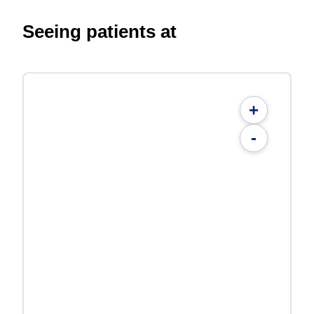
Seeing patients at
+
-