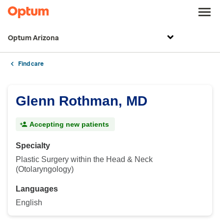
Optum Arizona
Find care
Glenn Rothman, MD
Accepting new patients
Specialty
Plastic Surgery within the Head & Neck
(Otolaryngology)
Languages
English