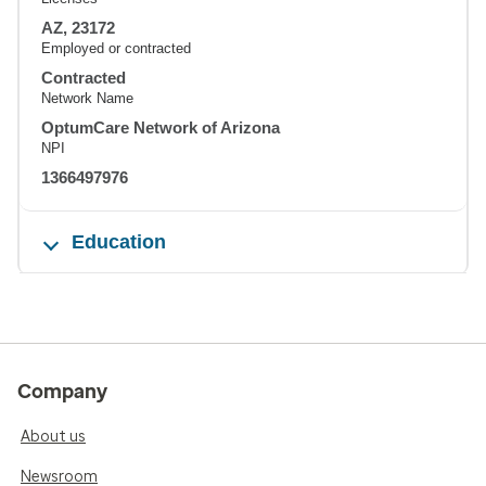
AZ, 23172
Employed or contracted
Contracted
Network Name
OptumCare Network of Arizona
NPI
1366497976
Education
Company
About us
Newsroom