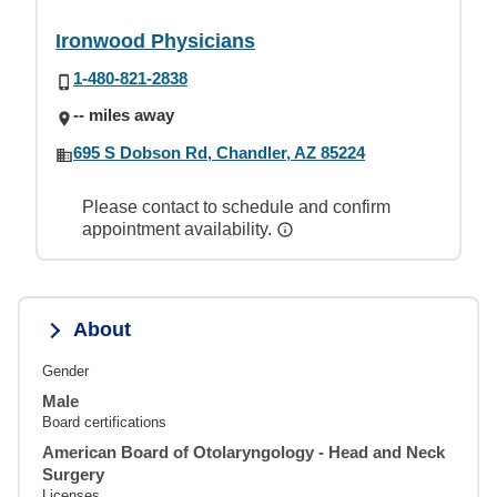
Ironwood Physicians
1-480-821-2838
-- miles away
695 S Dobson Rd, Chandler, AZ 85224
Please contact to schedule and confirm
appointment availability.
About
Gender
Male
Board certifications
American Board of Otolaryngology - Head and Neck
Surgery
Licenses