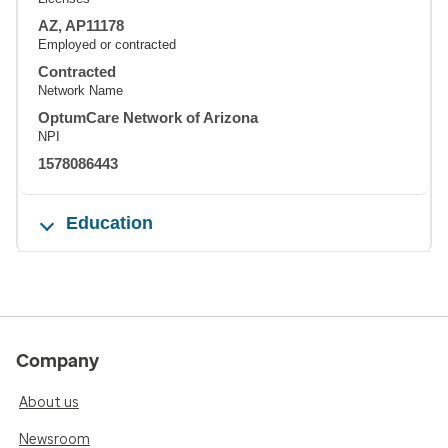
AZ, AP11178
Employed or contracted
Contracted
Network Name
OptumCare Network of Arizona
NPI
1578086443
Education
Company
About us
Newsroom