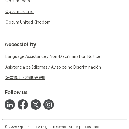
Optum India
Optum Ireland
Optum United Kingdom
Accessibility
Language Assistance / Non-Discrimination Notice
Asistencia de Idiomas / Aviso de no Discriminación
語言協助 / 不歧視通知
Follow us
© 2026 Optum, Inc. All rights reserved. Stock photos used.