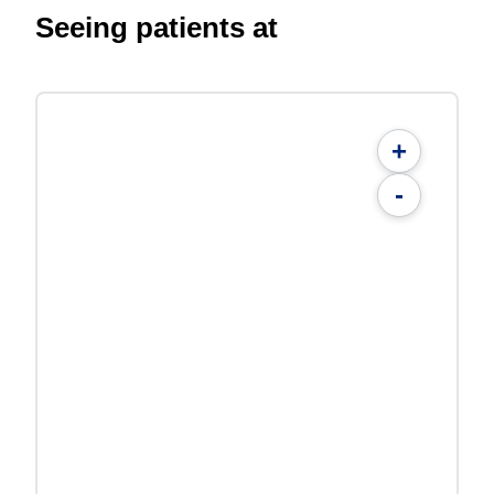
Seeing patients at
+
-