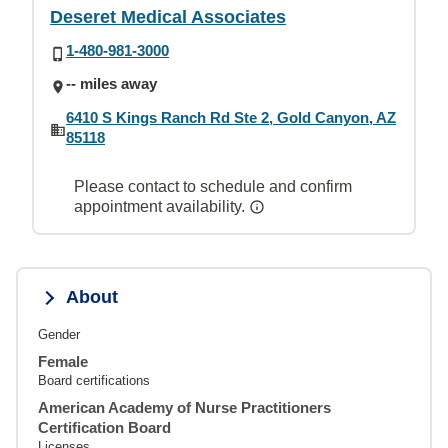
Deseret Medical Associates
1-480-981-3000
-- miles away
6410 S Kings Ranch Rd Ste 2, Gold Canyon, AZ
85118
Please contact to schedule and confirm
appointment availability.
About
Gender
Female
Board certifications
American Academy of Nurse Practitioners
Certification Board
Licenses