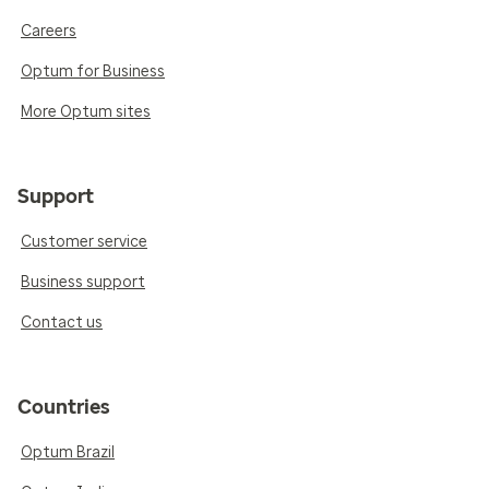
Careers
Optum for Business
More Optum sites
Support
Customer service
Business support
Contact us
Countries
Optum Brazil