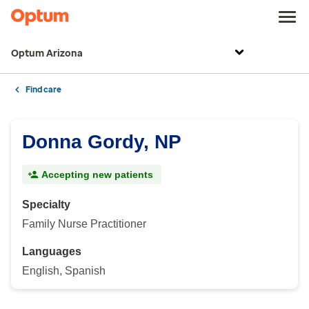
Optum Arizona
Find care
Donna Gordy, NP
Accepting new patients
Specialty
Family Nurse Practitioner
Languages
English, Spanish