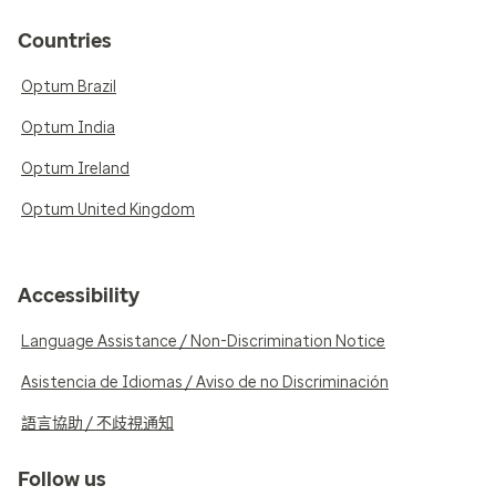
Countries
Optum Brazil
Optum India
Optum Ireland
Optum United Kingdom
Accessibility
Language Assistance / Non-Discrimination Notice
Asistencia de Idiomas / Aviso de no Discriminación
語言協助 / 不歧視通知
Follow us