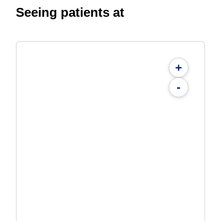
Seeing patients at
+
-