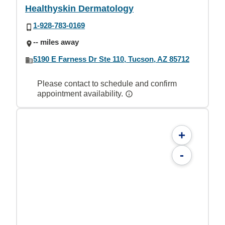
Healthyskin Dermatology
1-928-783-0169
-- miles away
5190 E Farness Dr Ste 110, Tucson, AZ 85712
Please contact to schedule and confirm
appointment availability.
+
-