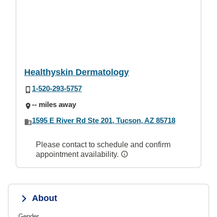
Healthyskin Dermatology
1-520-293-5757
-- miles away
1595 E River Rd Ste 201, Tucson, AZ 85718
Please contact to schedule and confirm
appointment availability.
About
Gender