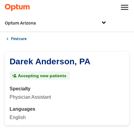
Optum Arizona
Find care
Darek Anderson, PA
Accepting new patients
Specialty
Physician Assistant
Languages
English