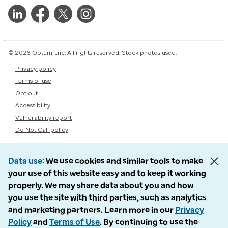
© 2026 Optum, Inc. All rights reserved. Stock photos used.
Privacy policy
Terms of use
Opt out
Accessibility
Vulnerability report
Do Not Call policy
Data use
We use cookies and similar tools to make
your use of this website easy and to keep it working
properly. We may share data about you and how
you use the site with third parties, such as analytics
and marketing partners. Learn more in our
Privacy
Policy
and
Terms of Use
. By continuing to use the