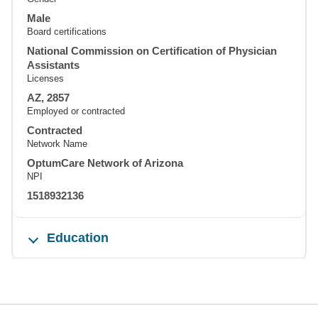
Male
Board certifications
National Commission on Certification of Physician
Assistants
Licenses
AZ, 2857
Employed or contracted
Contracted
Network Name
OptumCare Network of Arizona
NPI
1518932136
Education