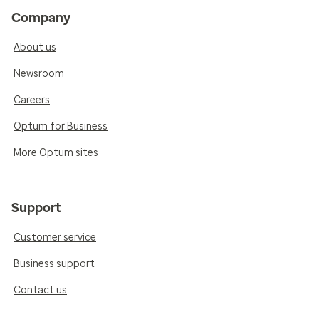
Company
About us
Newsroom
Careers
Optum for Business
More Optum sites
Support
Customer service
Business support
Contact us