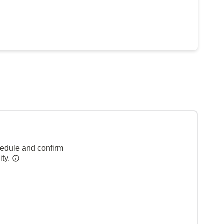
hedule and confirm
ity.