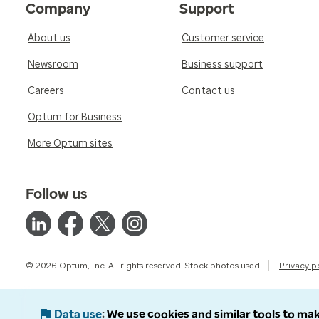
Company
Support
About us
Customer service
Newsroom
Business support
Careers
Contact us
Optum for Business
More Optum sites
Follow us
© 2026 Optum, Inc. All rights reserved. Stock photos used.
Privacy p
Data use
We use cookies and similar tools to mak