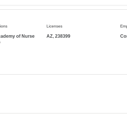
tions
Licenses
Emp
ademy of Nurse
AZ, 238399
Co
s