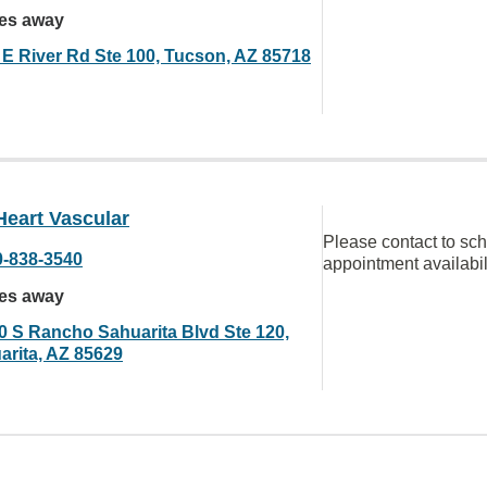
les away
 E River Rd Ste 100, Tucson, AZ 85718
Heart Vascular
Please contact to sc
0-838-3540
appointment availabil
les away
0 S Rancho Sahuarita Blvd Ste 120,
arita, AZ 85629