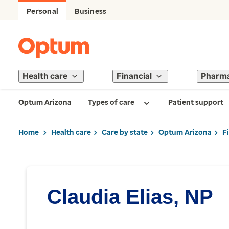
Personal
Business
Health care
Financial
Pharm
Optum Arizona
Types of care
Patient support
Home
Health care
Care by state
Optum Arizona
F
Claudia Elias, NP