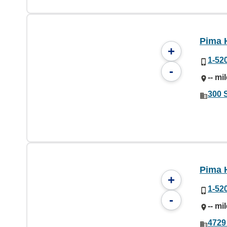
Pima 
+
1-52
-
-- mi
300 
Pima 
+
1-52
-
-- mi
4729