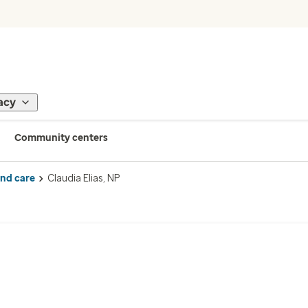
acy
Community centers
ind care
Claudia Elias, NP