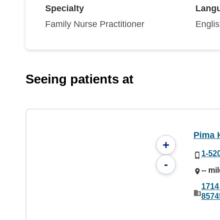
Specialty
Lang
Family Nurse Practitioner
Engli
Seeing patients at
Pima 
+
1-52
-
-- mi
1714
8574