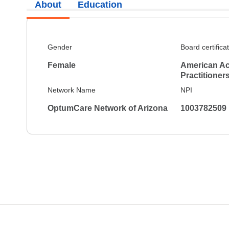
About
Education
Gender
Board certifica
Female
American Ac
Practitioner
Network Name
NPI
OptumCare Network of Arizona
1003782509