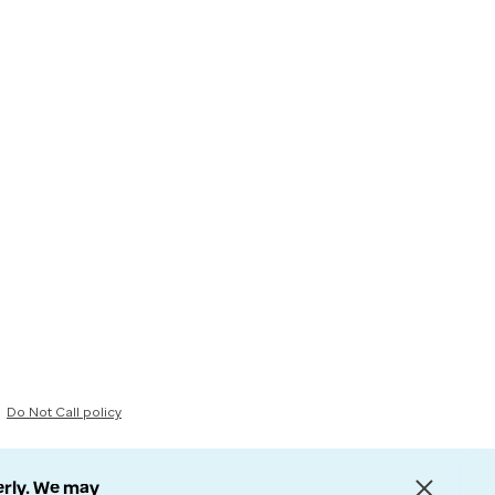
Do Not Call policy
erly. We may