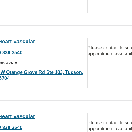
Heart Vascular
Please contact to sc
0-838-3540
appointment availabil
les away
 W Orange Grove Rd Ste 103, Tucson,
5704
Heart Vascular
Please contact to sc
0-838-3540
appointment availabil