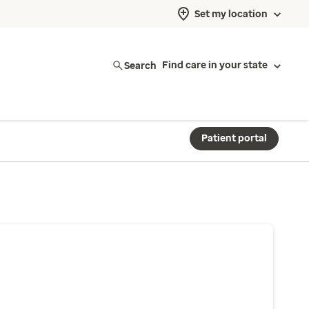
Set my location
Search
Find care in your state
Patient portal