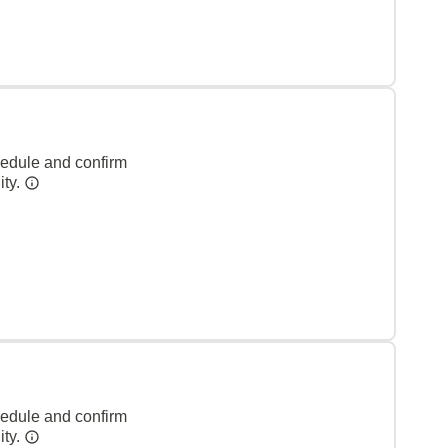
hedule and confirm
ity.
hedule and confirm
ity.