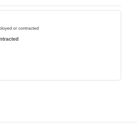
loyed or contracted
ntracted