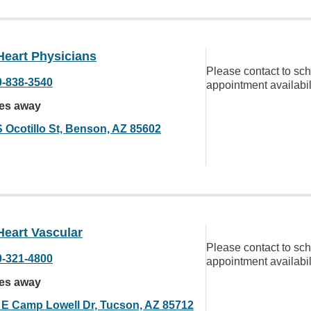
Heart Physicians
Please contact to sc
0-838-3540
appointment availabil
les away
S Ocotillo St, Benson, AZ 85602
Heart Vascular
Please contact to sc
0-321-4800
appointment availabil
les away
 E Camp Lowell Dr, Tucson, AZ 85712