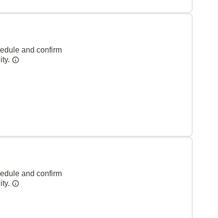
hedule and confirm
ity.
hedule and confirm
ity.