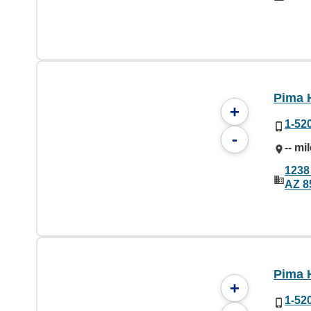
Pima 
+
1-52
-
-- mi
1238
AZ 8
Pima 
+
1-52