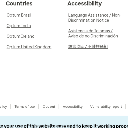
Countries
Accessibility
Optum Brazil
Language Assistance / Non-
Discrimination Notice
Optum India
Asistencia de Idiomas /
Aviso de no Discriminación
Optum Ireland
語言協助 / 不歧視通知
Optum United Kingdom
olicy
Terms of use
Opt out
Accessibility
Vulnerability report
e your use of this website easy and to keep it working prop