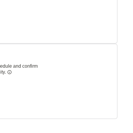
hedule and confirm
ity.