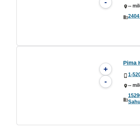
-
-- mi
2404
Pima 
+
1-52
-
-- mi
1529
Sahu