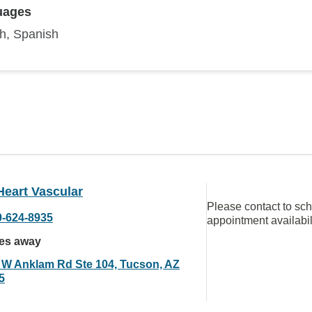
uages
sh, Spanish
Heart Vascular
Please contact to sc
0-624-8935
appointment availabil
les away
 W Anklam Rd Ste 104, Tucson, AZ
5