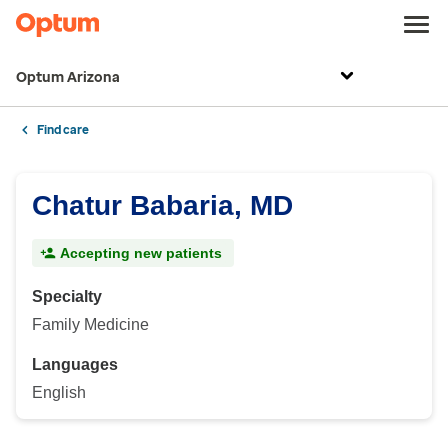
Optum Arizona
Find care
Chatur Babaria, MD
Accepting new patients
Specialty
Family Medicine
Languages
English