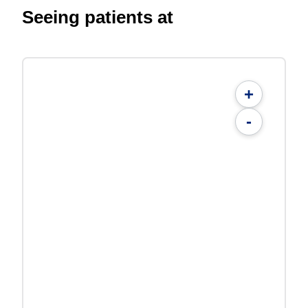
Seeing patients at
+
-