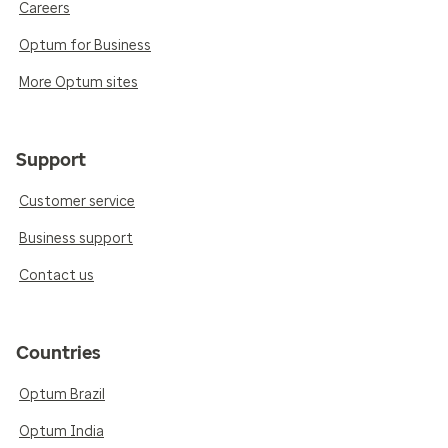
Careers
Optum for Business
More Optum sites
Support
Customer service
Business support
Contact us
Countries
Optum Brazil
Optum India