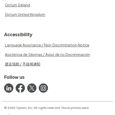
Optum Ireland
Optum United Kingdom
Accessibility
Language Assistance / Non-Discrimination Notice
Asistencia de Idiomas / Aviso de no Discriminación
語言協助 / 不歧視通知
Follow us
© 2026 Optum, Inc. All rights reserved. Stock photos used.