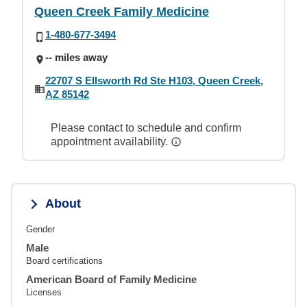
Queen Creek Family Medicine
1-480-677-3494
-- miles away
22707 S Ellsworth Rd Ste H103, Queen Creek,
AZ 85142
Please contact to schedule and confirm
appointment availability.
About
Gender
Male
Board certifications
American Board of Family Medicine
Licenses