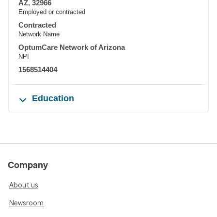
AZ, 32966
Employed or contracted
Contracted
Network Name
OptumCare Network of Arizona
NPI
1568514404
Education
Company
About us
Newsroom