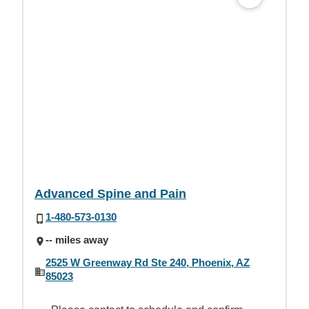
Advanced Spine and Pain
1-480-573-0130
-- miles away
2525 W Greenway Rd Ste 240, Phoenix, AZ
85023