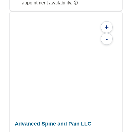
appointment availability.
+
-
Advanced Spine and Pain LLC