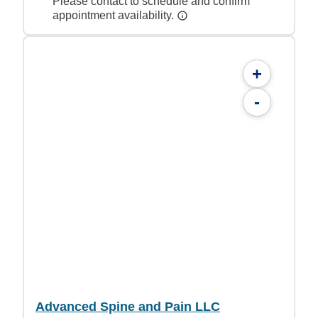
Please contact to schedule and confirm
appointment availability.
+
-
Advanced Spine and Pain LLC