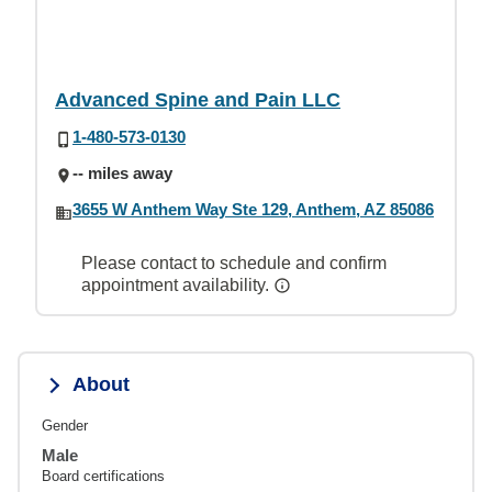
Advanced Spine and Pain LLC
1-480-573-0130
-- miles away
3655 W Anthem Way Ste 129, Anthem, AZ 85086
Please contact to schedule and confirm
appointment availability.
About
Gender
Male
Board certifications