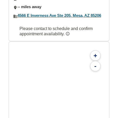
-- miles away
4566 E Inverness Ave Ste 205, Mesa, AZ 85206
Please contact to schedule and confirm
appointment availability.
+
-