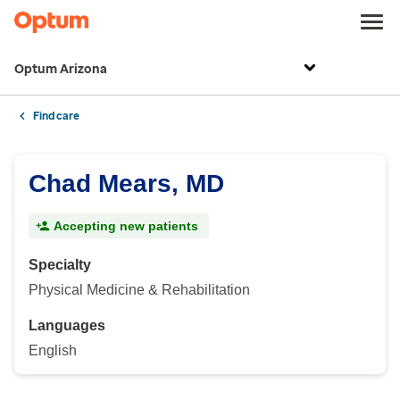
Optum Arizona
Find care
Chad Mears, MD
Accepting new patients
Specialty
Physical Medicine & Rehabilitation
Languages
English