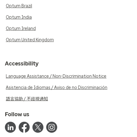
Optum Brazil
Optum India
Optum Ireland
Optum United Kingdom
Accessibility
Language Assistance / Non-Discrimination Notice
Asistencia de Idiomas / Aviso de no Discriminación
語言協助 / 不歧視通知
Follow us