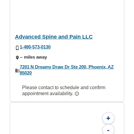
Advanced Spine and Pain LLC
1-480-573-0130
-- miles away
7201 N Dreamy Draw Dr Ste 200, Phoenix, AZ
85020
Please contact to schedule and confirm
appointment availability.
+
-