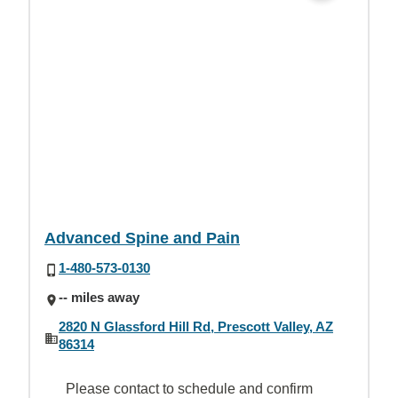
Advanced Spine and Pain
1-480-573-0130
-- miles away
2820 N Glassford Hill Rd, Prescott Valley, AZ
86314
Please contact to schedule and confirm