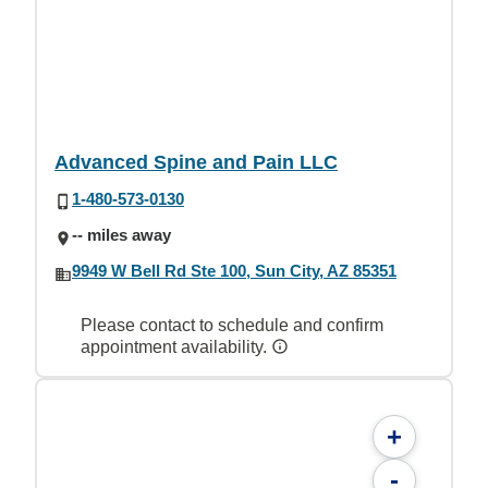
Advanced Spine and Pain LLC
1-480-573-0130
-- miles away
9949 W Bell Rd Ste 100, Sun City, AZ 85351
Please contact to schedule and confirm
appointment availability.
+
-