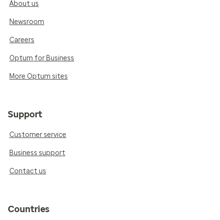
About us
Newsroom
Careers
Optum for Business
More Optum sites
Support
Customer service
Business support
Contact us
Countries