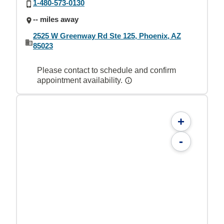
1-480-573-0130
-- miles away
2525 W Greenway Rd Ste 125, Phoenix, AZ
85023
Please contact to schedule and confirm
appointment availability.
+
-