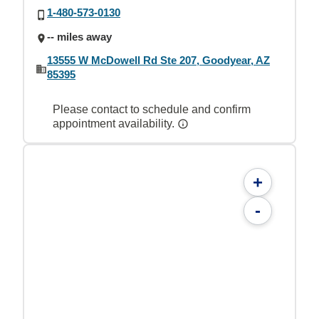
1-480-573-0130
-- miles away
13555 W McDowell Rd Ste 207, Goodyear, AZ
85395
Please contact to schedule and confirm
appointment availability.
+
-