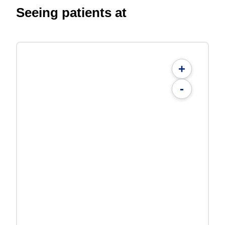
Seeing patients at
+
-