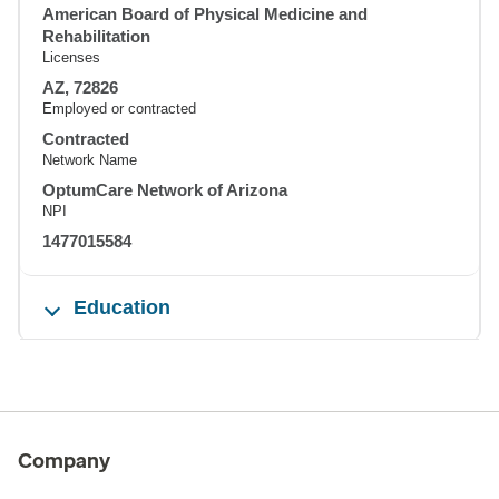
American Board of Physical Medicine and
Rehabilitation
Licenses
AZ, 72826
Employed or contracted
Contracted
Network Name
OptumCare Network of Arizona
NPI
1477015584
Education
Company