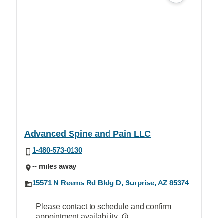
Advanced Spine and Pain LLC
1-480-573-0130
-- miles away
15571 N Reems Rd Bldg D, Surprise, AZ 85374
Please contact to schedule and confirm
appointment availability.