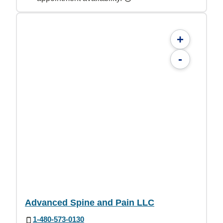
+
-
Advanced Spine and Pain LLC
1-480-573-0130