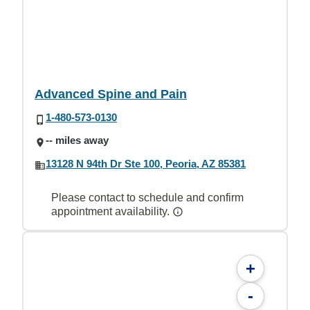
Advanced Spine and Pain
1-480-573-0130
-- miles away
13128 N 94th Dr Ste 100, Peoria, AZ 85381
Please contact to schedule and confirm
appointment availability.
+
-