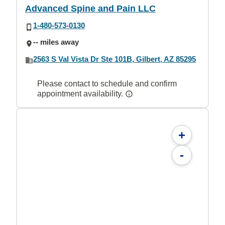
Advanced Spine and Pain LLC
1-480-573-0130
-- miles away
2563 S Val Vista Dr Ste 101B, Gilbert, AZ 85295
Please contact to schedule and confirm
appointment availability.
+
-