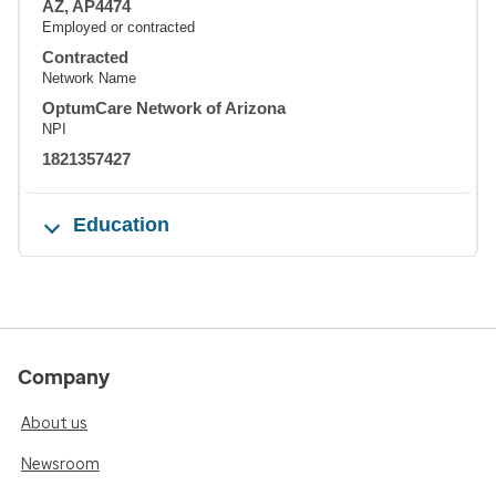
AZ, AP4474
Employed or contracted
Contracted
Network Name
OptumCare Network of Arizona
NPI
1821357427
Education
Company
About us
Newsroom