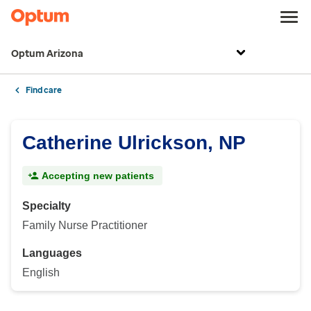
Optum Arizona
Find care
Catherine Ulrickson, NP
Accepting new patients
Specialty
Family Nurse Practitioner
Languages
English