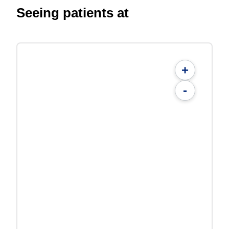
Seeing patients at
+
-