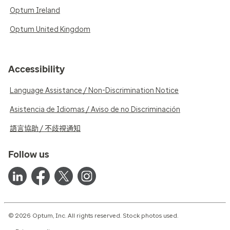
Optum Ireland
Optum United Kingdom
Accessibility
Language Assistance / Non-Discrimination Notice
Asistencia de Idiomas / Aviso de no Discriminación
語言協助 / 不歧視通知
Follow us
© 2026 Optum, Inc. All rights reserved. Stock photos used.