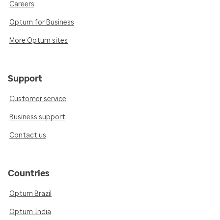
Careers
Optum for Business
More Optum sites
Support
Customer service
Business support
Contact us
Countries
Optum Brazil
Optum India