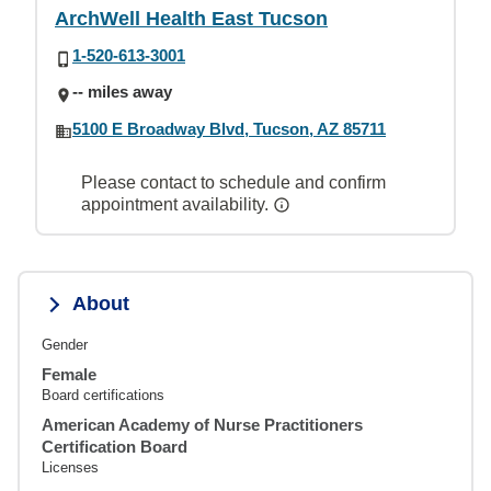
ArchWell Health East Tucson
1-520-613-3001
-- miles away
5100 E Broadway Blvd, Tucson, AZ 85711
Please contact to schedule and confirm
appointment availability.
About
Gender
Female
Board certifications
American Academy of Nurse Practitioners
Certification Board
Licenses