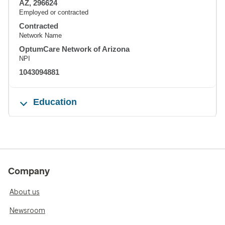
AZ, 296624
Employed or contracted
Contracted
Network Name
OptumCare Network of Arizona
NPI
1043094881
Education
Company
About us
Newsroom