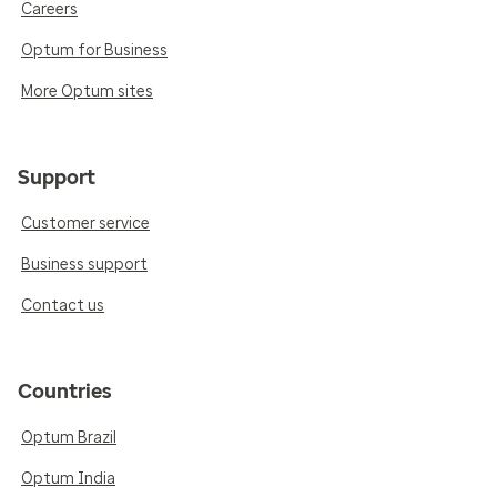
Careers
Optum for Business
More Optum sites
Support
Customer service
Business support
Contact us
Countries
Optum Brazil
Optum India