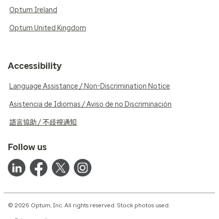
Optum Ireland
Optum United Kingdom
Accessibility
Language Assistance / Non-Discrimination Notice
Asistencia de Idiomas / Aviso de no Discriminación
語言協助 / 不歧視通知
Follow us
© 2026 Optum, Inc. All rights reserved. Stock photos used.