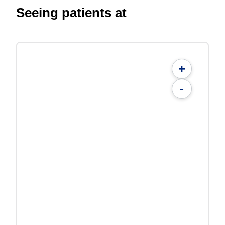
Seeing patients at
+
-