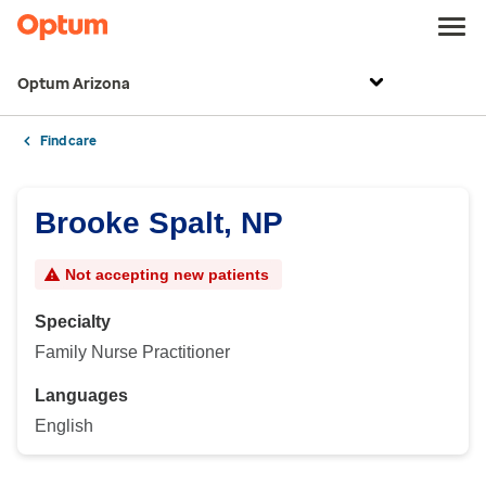
Optum Arizona
Find care
Brooke Spalt, NP
Not accepting new patients
Specialty
Family Nurse Practitioner
Languages
English