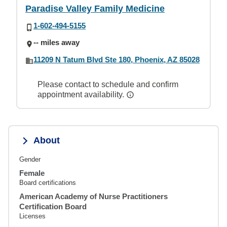
Paradise Valley Family Medicine
1-602-494-5155
-- miles away
11209 N Tatum Blvd Ste 180, Phoenix, AZ 85028
Please contact to schedule and confirm
appointment availability.
About
Gender
Female
Board certifications
American Academy of Nurse Practitioners
Certification Board
Licenses