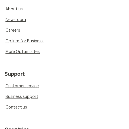
About us
Newsroom
Careers
Optum for Business
More Optum sites
Support
Customer service
Business support
Contact us