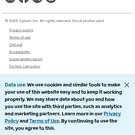
© 2026 Optum, Inc. All rights reserved. Stock photos used.
Privacy policy
Terms of use
Opt out
Accessibility
Vulnerability report
Do Not Call policy
Data use
We use cookies and similar tools to make
your use of this website easy and to keep it working
properly. We may share data about you and how
you use the site with third parties, such as analytics
and marketing partners. Learn more in our
Privacy
Policy
and
Terms of Use
. By continuing to use the
site, you agree to this.