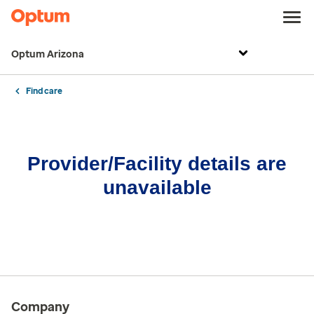
Optum Arizona
Find care
Provider/Facility details are
unavailable
Company