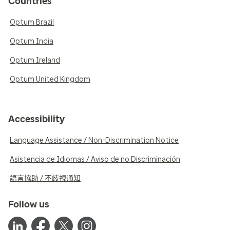
Countries
Optum Brazil
Optum India
Optum Ireland
Optum United Kingdom
Accessibility
Language Assistance / Non-Discrimination Notice
Asistencia de Idiomas / Aviso de no Discriminación
語言協助 / 不歧視通知
Follow us