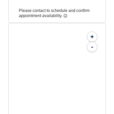
Please contact to schedule and confirm
appointment availability.
+
-