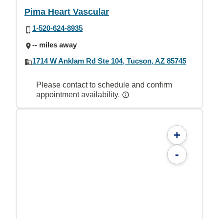
Pima Heart Vascular
1-520-624-8935
-- miles away
1714 W Anklam Rd Ste 104, Tucson, AZ 85745
Please contact to schedule and confirm
appointment availability.
+
-