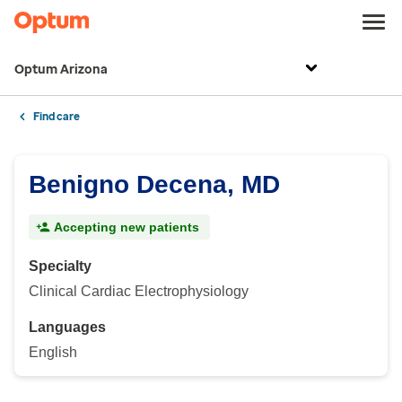
Optum Arizona
Find care
Benigno Decena, MD
Accepting new patients
Specialty
Clinical Cardiac Electrophysiology
Languages
English