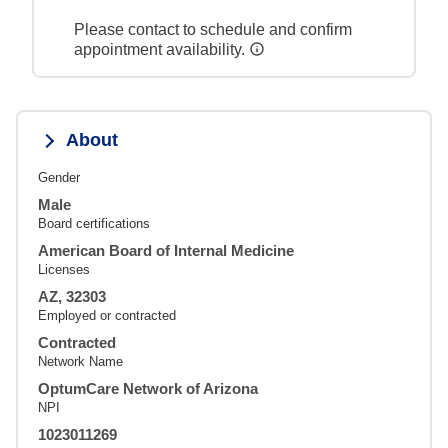
Please contact to schedule and confirm
appointment availability.
About
Gender
Male
Board certifications
American Board of Internal Medicine
Licenses
AZ, 32303
Employed or contracted
Contracted
Network Name
OptumCare Network of Arizona
NPI
1023011269