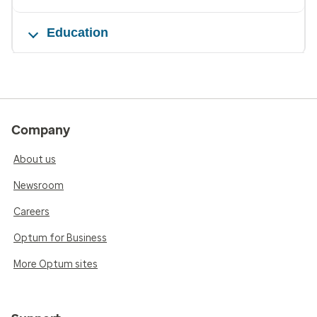
Education
Company
About us
Newsroom
Careers
Optum for Business
More Optum sites