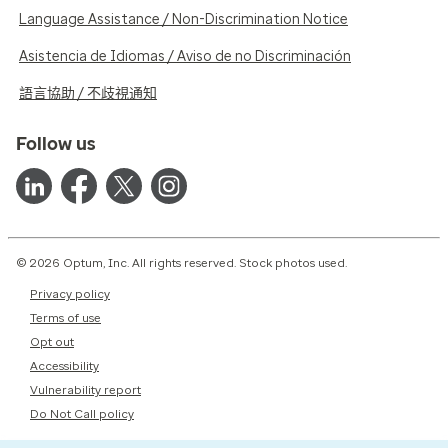
Language Assistance / Non-Discrimination Notice
Asistencia de Idiomas / Aviso de no Discriminación
語言協助 / 不歧視通知
Follow us
© 2026 Optum, Inc. All rights reserved. Stock photos used.
Privacy policy
Terms of use
Opt out
Accessibility
Vulnerability report
Do Not Call policy