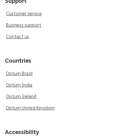
Support
Customer service
Business support
Contact us
Countries
Optum Brazil
Optum India
Optum Ireland
Optum United Kingdom
Accessibility