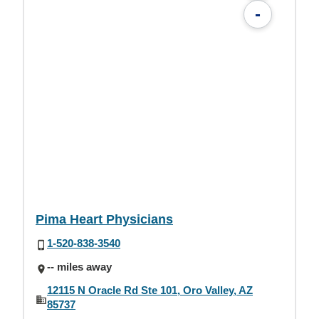
-
Pima Heart Physicians
1-520-838-3540
-- miles away
12115 N Oracle Rd Ste 101, Oro Valley, AZ
85737