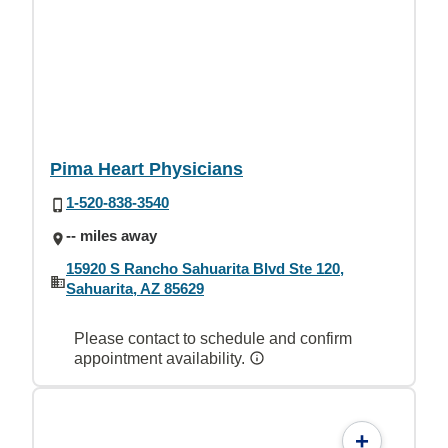
Pima Heart Physicians
1-520-838-3540
-- miles away
15920 S Rancho Sahuarita Blvd Ste 120,
Sahuarita, AZ 85629
Please contact to schedule and confirm
appointment availability.
+