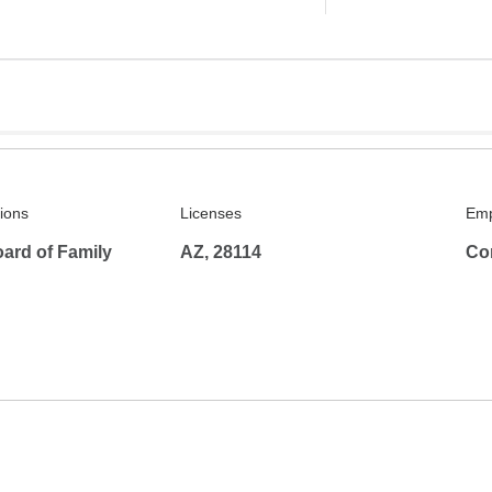
tions
Licenses
Emp
ard of Family
AZ, 28114
Co