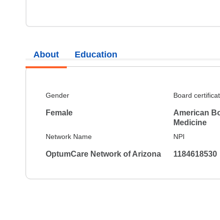
About
Education
Gender
Board certifica
Female
American Bo
Medicine
Network Name
NPI
OptumCare Network of Arizona
1184618530