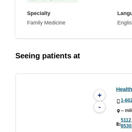
Specialty
Lang
Family Medicine
Engli
Seeing patients at
Healt
+
1-60
-
-- mi
5112
8530