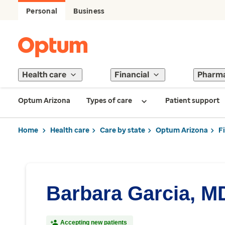
Personal
Business
Health care
Financial
Pharm
Optum Arizona
Types of care
Patient support
Home
Health care
Care by state
Optum Arizona
F
Barbara Garcia, M
Accepting new patients