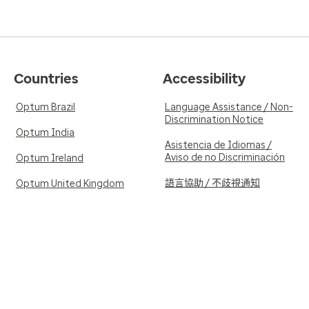
Countries
Accessibility
Optum Brazil
Language Assistance / Non-
Discrimination Notice
Optum India
Asistencia de Idiomas /
Aviso de no Discriminación
Optum Ireland
語言協助 / 不歧視通知
Optum United Kingdom