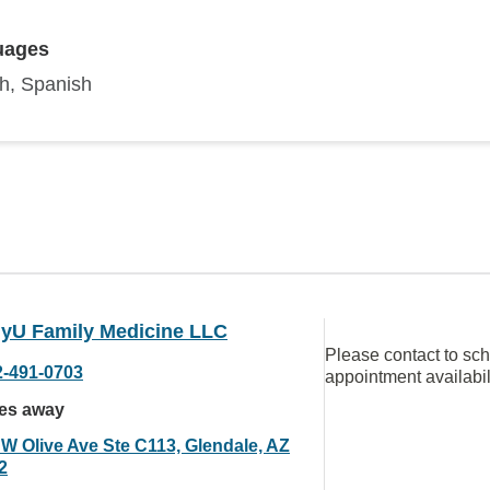
uages
sh, Spanish
hyU Family Medicine LLC
Please contact to sc
2-491-0703
appointment availabil
les away
 W Olive Ave Ste C113, Glendale, AZ
2