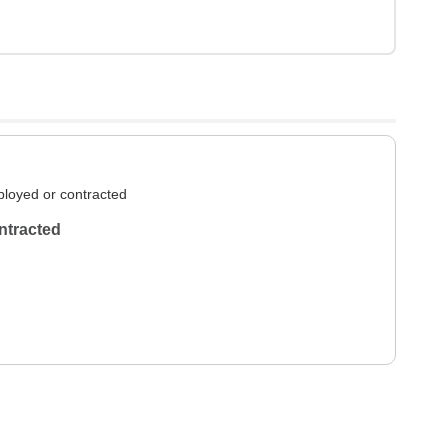
loyed or contracted
ntracted