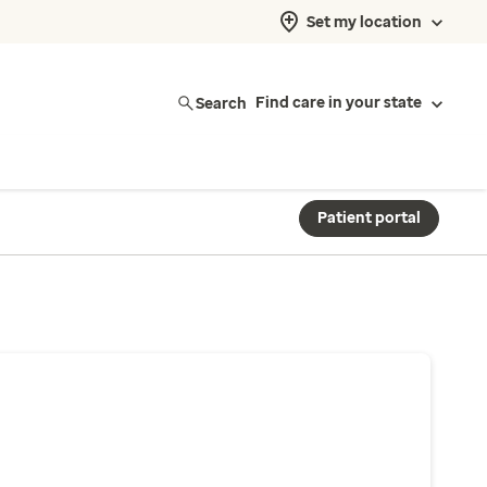
Set my location
Search
Find care in your state
Patient portal