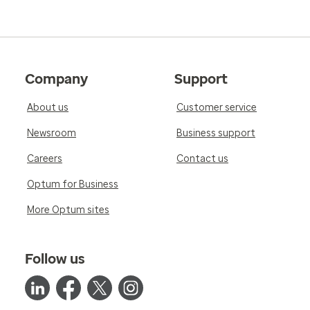
Company
Support
About us
Customer service
Newsroom
Business support
Careers
Contact us
Optum for Business
More Optum sites
Follow us