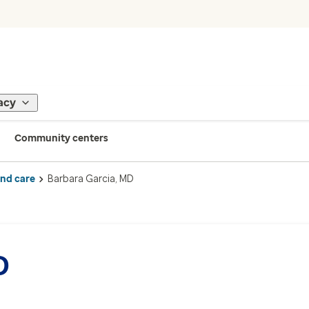
acy
Community centers
ind care
Barbara Garcia, MD
D