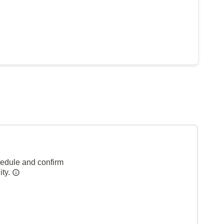
hedule and confirm
ity.