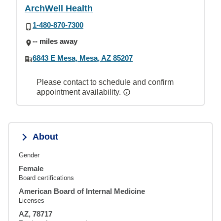
ArchWell Health
1-480-870-7300
-- miles away
6843 E Mesa, Mesa, AZ 85207
Please contact to schedule and confirm
appointment availability.
About
Gender
Female
Board certifications
American Board of Internal Medicine
Licenses
AZ, 78717