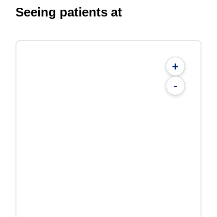
Seeing patients at
+
-