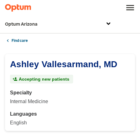
Optum Arizona
Find care
Ashley Vallesarmand, MD
Accepting new patients
Specialty
Internal Medicine
Languages
English