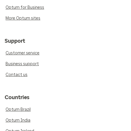
Optum for Business
More Optum sites
Support
Customer service
Business support
Contact us
Countries
Optum Brazil
Optum India