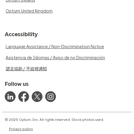
Optum Ireland
Optum United Kingdom
Accessibility
Language Assistance / Non-Discrimination Notice
Asistencia de Idiomas / Aviso de no Discriminación
語言協助 / 不歧視通知
Follow us
© 2026 Optum, Inc. All rights reserved. Stock photos used.
Privacy policy