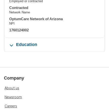
Employed or contracted
Contracted
Network Name
OptumCare Network of Arizona
NPI
1760124002
Education
Company
About us
Newsroom
Careers