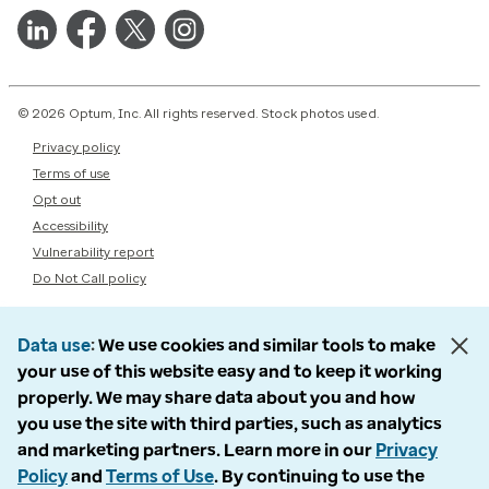
© 2026 Optum, Inc. All rights reserved. Stock photos used.
Privacy policy
Terms of use
Opt out
Accessibility
Vulnerability report
Do Not Call policy
Data use
We use cookies and similar tools to make
your use of this website easy and to keep it working
properly. We may share data about you and how
you use the site with third parties, such as analytics
and marketing partners. Learn more in our
Privacy
Policy
and
Terms of Use
. By continuing to use the