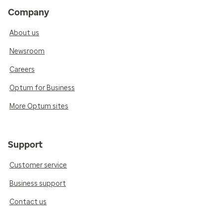
Company
About us
Newsroom
Careers
Optum for Business
More Optum sites
Support
Customer service
Business support
Contact us