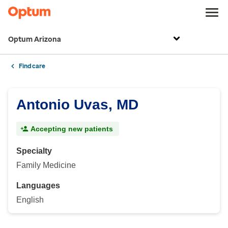
Optum Arizona
Find care
Antonio Uvas, MD
Accepting new patients
Specialty
Family Medicine
Languages
English