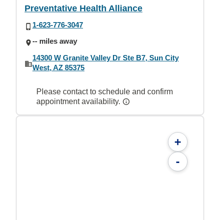
Preventative Health Alliance
1-623-776-3047
-- miles away
14300 W Granite Valley Dr Ste B7, Sun City
West, AZ 85375
Please contact to schedule and confirm
appointment availability.
+
-