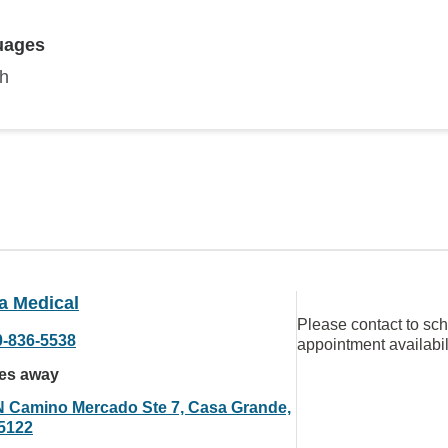
uages
sh
a Medical
Please contact to sc
0-836-5538
appointment availabil
les away
N Camino Mercado Ste 7, Casa Grande,
5122