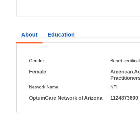
About
Education
Gender
Board certifica
Female
American Ac
Practitioner
Network Name
NPI
OptumCare Network of Arizona
1124873690