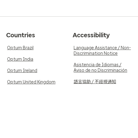
Countries
Accessibility
Optum Brazil
Language Assistance / Non-
Discrimination Notice
Optum India
Asistencia de Idiomas /
Aviso de no Discriminación
Optum Ireland
語言協助 / 不歧視通知
Optum United Kingdom