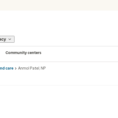
acy
Community centers
ind care
Anmol Patel, NP