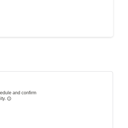
hedule and confirm
ity.