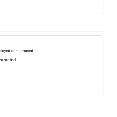
loyed or contracted
ntracted