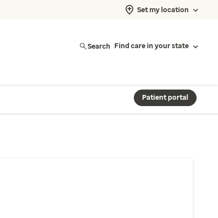
Set my location
Search
Find care in your state
Patient portal