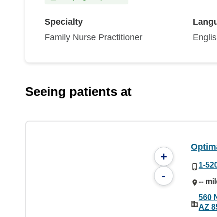
Specialty
Lang
Family Nurse Practitioner
Engli
Seeing patients at
Optim
+
1-52
-
-- mi
560 
AZ 8