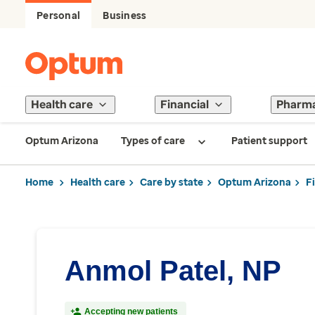
Personal
Business
Health care
Financial
Pharm
Optum Arizona
Types of care
Patient support
Home
Health care
Care by state
Optum Arizona
F
Anmol Patel, NP
Accepting new patients