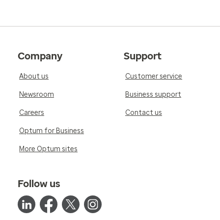
Company
Support
About us
Customer service
Newsroom
Business support
Careers
Contact us
Optum for Business
More Optum sites
Follow us