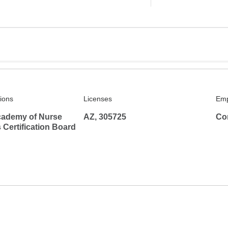
tions
Licenses
Emp
ademy of Nurse
AZ, 305725
Co
s Certification Board