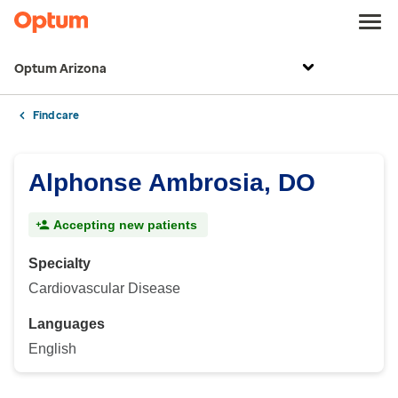
Optum Arizona
Find care
Alphonse Ambrosia, DO
Accepting new patients
Specialty
Cardiovascular Disease
Languages
English