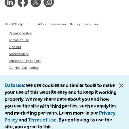
© 2026 Optum, Inc. All rights reserved. Stock photos used.
Privacy policy
Terms of use
Opt out
Accessibility
Vulnerability report
Do Not Call policy
Data use
We use cookies and similar tools to make
your use of this website easy and to keep it working
properly. We may share data about you and how
you use the site with third parties, such as analytics
and marketing partners. Learn more in our
Privacy
Policy
and
Terms of Use
. By continuing to use the
site, you agree to this.