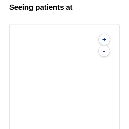
Seeing patients at
+
-