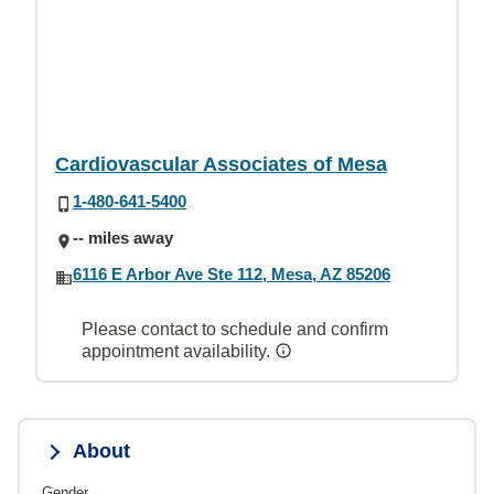
Cardiovascular Associates of Mesa
1-480-641-5400
-- miles away
6116 E Arbor Ave Ste 112, Mesa, AZ 85206
Please contact to schedule and confirm
appointment availability.
About
Gender