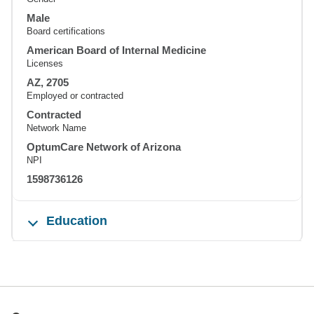
Male
Board certifications
American Board of Internal Medicine
Licenses
AZ, 2705
Employed or contracted
Contracted
Network Name
OptumCare Network of Arizona
NPI
1598736126
Education