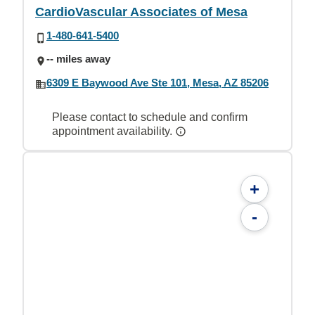
CardioVascular Associates of Mesa
1-480-641-5400
-- miles away
6309 E Baywood Ave Ste 101, Mesa, AZ 85206
Please contact to schedule and confirm
appointment availability.
+
-