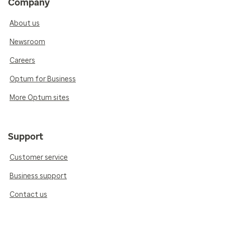
Company
About us
Newsroom
Careers
Optum for Business
More Optum sites
Support
Customer service
Business support
Contact us