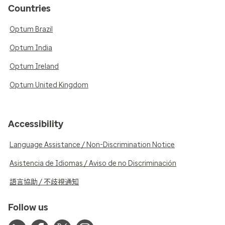
Countries
Optum Brazil
Optum India
Optum Ireland
Optum United Kingdom
Accessibility
Language Assistance / Non-Discrimination Notice
Asistencia de Idiomas / Aviso de no Discriminación
語言協助 / 不歧視通知
Follow us