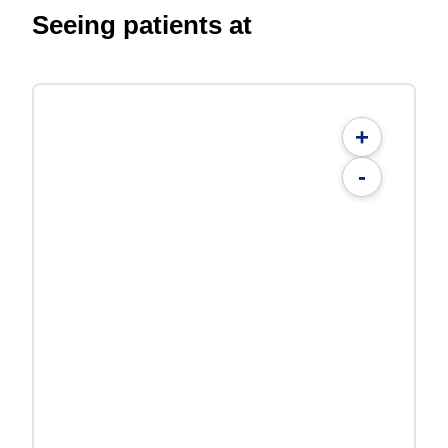
Seeing patients at
+
-