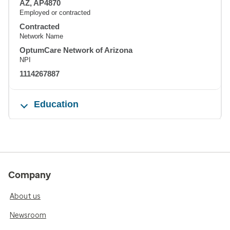
AZ, AP4870
Employed or contracted
Contracted
Network Name
OptumCare Network of Arizona
NPI
1114267887
Education
Company
About us
Newsroom