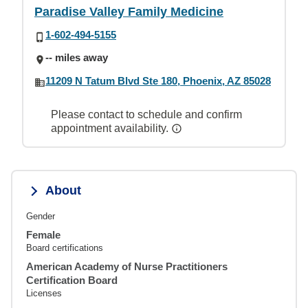
Paradise Valley Family Medicine
1-602-494-5155
-- miles away
11209 N Tatum Blvd Ste 180, Phoenix, AZ 85028
Please contact to schedule and confirm
appointment availability.
About
Gender
Female
Board certifications
American Academy of Nurse Practitioners
Certification Board
Licenses