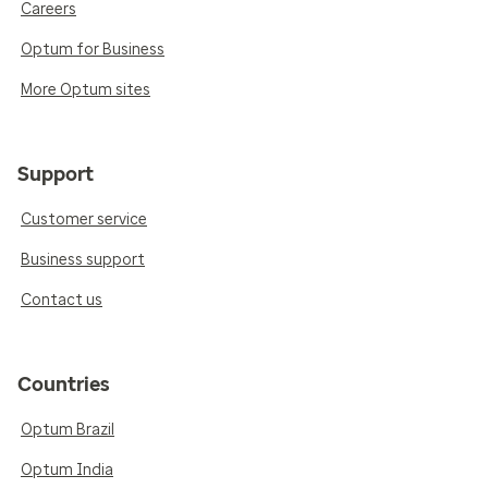
Careers
Optum for Business
More Optum sites
Support
Customer service
Business support
Contact us
Countries
Optum Brazil
Optum India