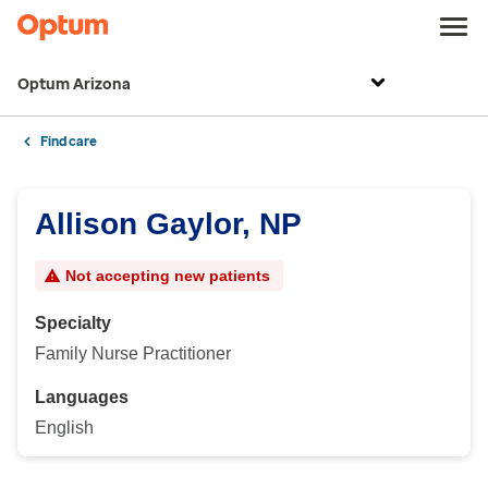
Optum Arizona
Find care
Allison Gaylor, NP
Not accepting new patients
Specialty
Family Nurse Practitioner
Languages
English