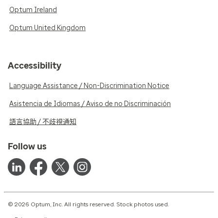
Optum Ireland
Optum United Kingdom
Accessibility
Language Assistance / Non-Discrimination Notice
Asistencia de Idiomas / Aviso de no Discriminación
語言協助 / 不歧視通知
Follow us
© 2026 Optum, Inc. All rights reserved. Stock photos used.