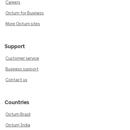
Careers
Optum for Business
More Optum sites
Support
Customer service
Business support
Contact us
Countries
Optum Brazil
Optum India