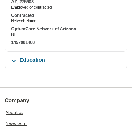
AZ, 275903
Employed or contracted
Contracted
Network Name
OptumCare Network of Arizona
NPI
1457081408
Education
Company
About us
Newsroom