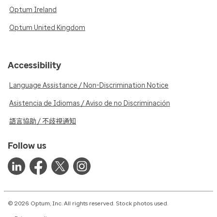
Optum Ireland
Optum United Kingdom
Accessibility
Language Assistance / Non-Discrimination Notice
Asistencia de Idiomas / Aviso de no Discriminación
語言協助 / 不歧視通知
Follow us
© 2026 Optum, Inc. All rights reserved. Stock photos used.