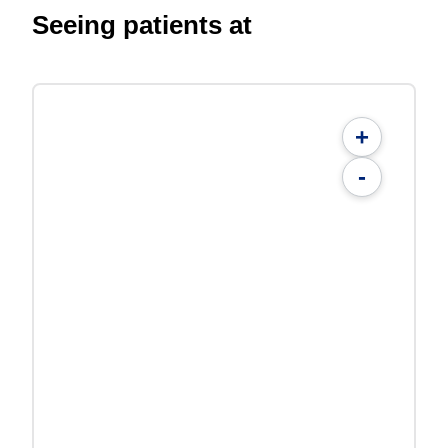
Seeing patients at
+
-