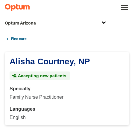
Optum Arizona
Find care
Alisha Courtney, NP
Accepting new patients
Specialty
Family Nurse Practitioner
Languages
English