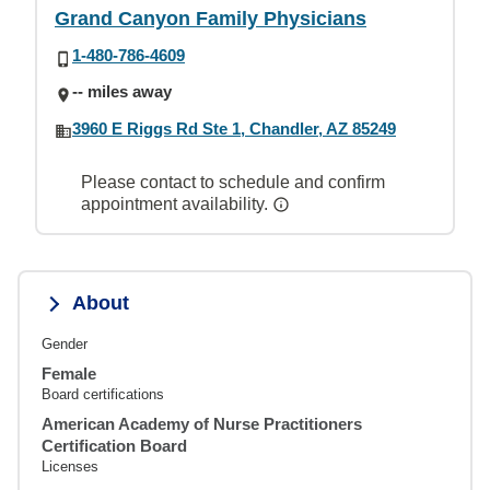
Grand Canyon Family Physicians
1-480-786-4609
-- miles away
3960 E Riggs Rd Ste 1, Chandler, AZ 85249
Please contact to schedule and confirm
appointment availability.
About
Gender
Female
Board certifications
American Academy of Nurse Practitioners
Certification Board
Licenses