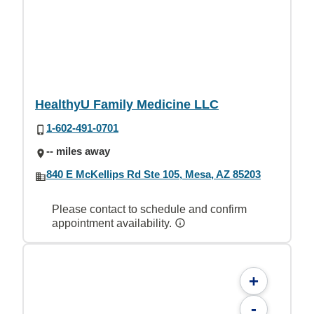
HealthyU Family Medicine LLC
1-602-491-0701
-- miles away
840 E McKellips Rd Ste 105, Mesa, AZ 85203
Please contact to schedule and confirm
appointment availability.
+
-