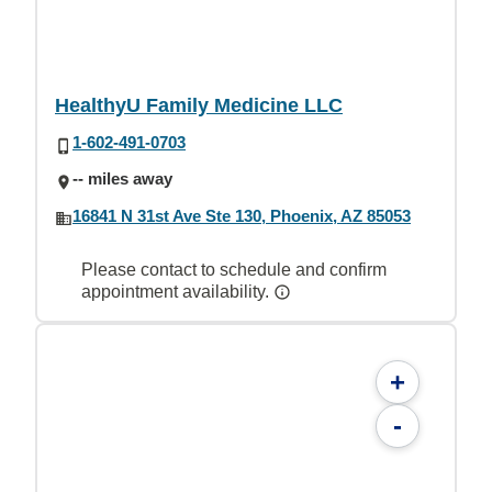
HealthyU Family Medicine LLC
1-602-491-0703
-- miles away
16841 N 31st Ave Ste 130, Phoenix, AZ 85053
Please contact to schedule and confirm
appointment availability.
+
-