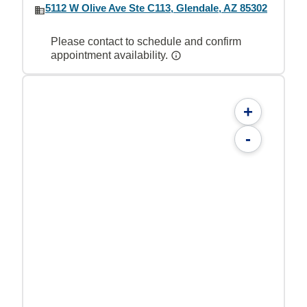
5112 W Olive Ave Ste C113, Glendale, AZ 85302
Please contact to schedule and confirm
appointment availability.
+
-