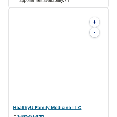
appointment availability.
+
-
HealthyU Family Medicine LLC
1-602-491-0703