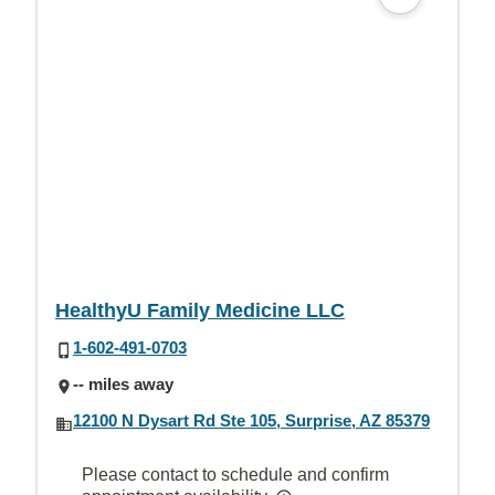
HealthyU Family Medicine LLC
1-602-491-0703
-- miles away
12100 N Dysart Rd Ste 105, Surprise, AZ 85379
Please contact to schedule and confirm