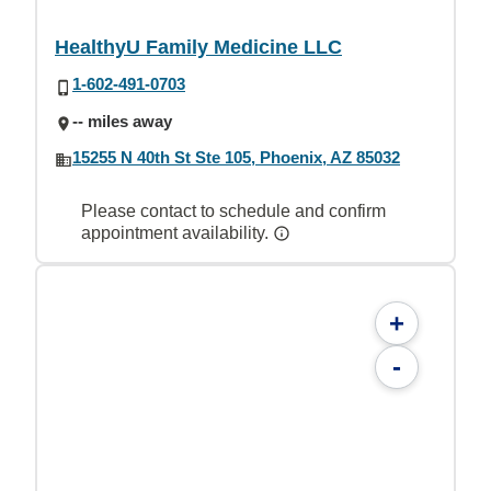
HealthyU Family Medicine LLC
1-602-491-0703
-- miles away
15255 N 40th St Ste 105, Phoenix, AZ 85032
Please contact to schedule and confirm
appointment availability.
+
-