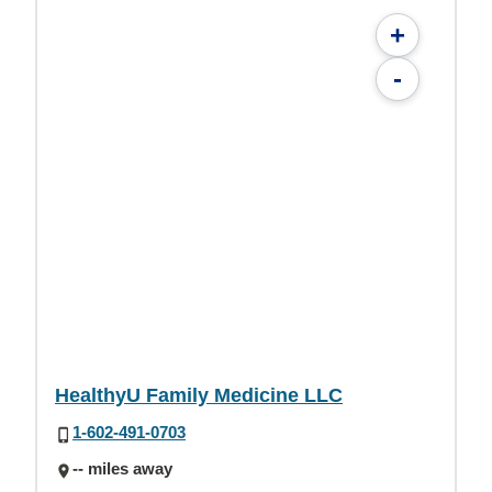
+
-
HealthyU Family Medicine LLC
1-602-491-0703
-- miles away