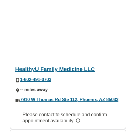
HealthyU Family Medicine LLC
1-602-491-0703
-- miles away
7910 W Thomas Rd Ste 112, Phoenix, AZ 85033
Please contact to schedule and confirm
appointment availability.