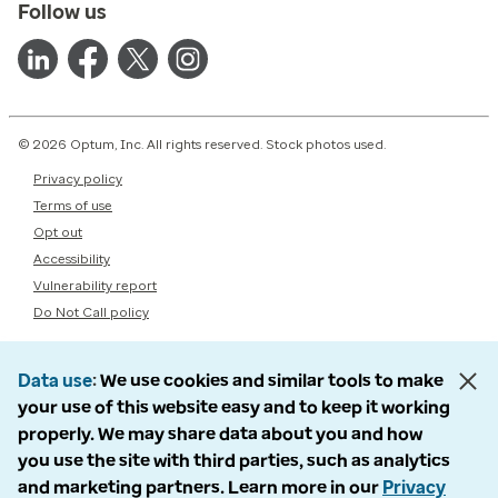
Follow us
© 2026 Optum, Inc. All rights reserved. Stock photos used.
Privacy policy
Terms of use
Opt out
Accessibility
Vulnerability report
Do Not Call policy
Data use
We use cookies and similar tools to make
your use of this website easy and to keep it working
properly. We may share data about you and how
you use the site with third parties, such as analytics
and marketing partners. Learn more in our
Privacy