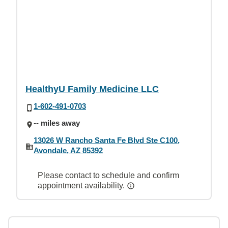
HealthyU Family Medicine LLC
1-602-491-0703
-- miles away
13026 W Rancho Santa Fe Blvd Ste C100,
Avondale, AZ 85392
Please contact to schedule and confirm
appointment availability.