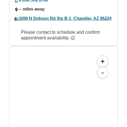
-- miles away
3200 N Dobson Rd Ste B-1, Chandler, AZ 85224
Please contact to schedule and confirm
appointment availability.
+
-