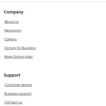
Company
About us
Newsroom
Careers
Optum for Business
More Optum sites
Support
Customer service
Business support
Contact us