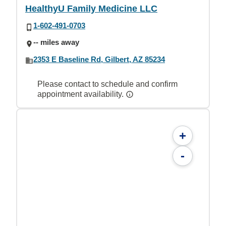
HealthyU Family Medicine LLC
1-602-491-0703
-- miles away
2353 E Baseline Rd, Gilbert, AZ 85234
Please contact to schedule and confirm
appointment availability.
+
-