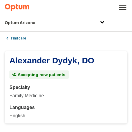
Optum Arizona
Find care
Alexander Dydyk, DO
Accepting new patients
Specialty
Family Medicine
Languages
English