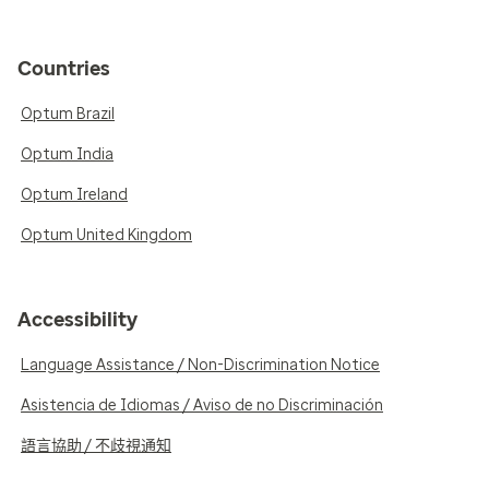
Countries
Optum Brazil
Optum India
Optum Ireland
Optum United Kingdom
Accessibility
Language Assistance / Non-Discrimination Notice
Asistencia de Idiomas / Aviso de no Discriminación
語言協助 / 不歧視通知