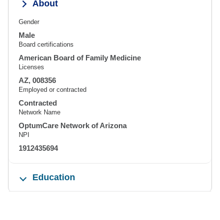
About
Gender
Male
Board certifications
American Board of Family Medicine
Licenses
AZ, 008356
Employed or contracted
Contracted
Network Name
OptumCare Network of Arizona
NPI
1912435694
Education