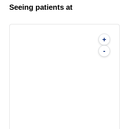
Seeing patients at
+
-