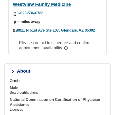
Westview Family Medicine
1-623-536-6788
-- miles away
8811 N 51st Ave Ste 107, Glendale, AZ 85302
Please contact to schedule and confirm
appointment availability.
About
Gender
Male
Board certifications
National Commission on Certification of Physician
Assistants
Licenses