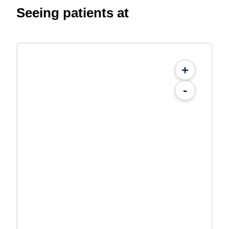
Seeing patients at
+
-