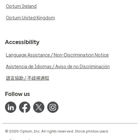
Optum Ireland
Optum United Kingdom
Accessibility
Language Assistance / Non-Discrimination Notice
Asistencia de Idiomas / Aviso de no Discriminación
語言協助 / 不歧視通知
Follow us
© 2026 Optum, Inc. All rights reserved. Stock photos used.