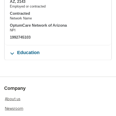
AZ, 2143
Employed or contracted
Contracted
Network Name
OptumCare Network of Arizona
NPI
1992745103
Education
Company
About us
Newsroom