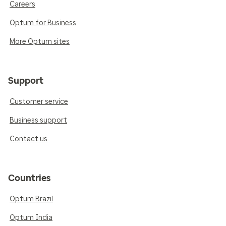
Careers
Optum for Business
More Optum sites
Support
Customer service
Business support
Contact us
Countries
Optum Brazil
Optum India