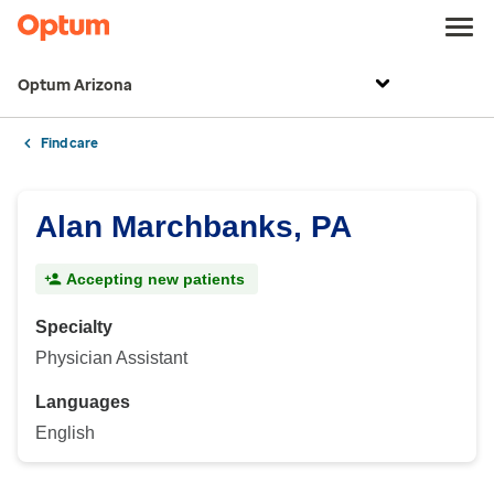
Optum Arizona
Find care
Alan Marchbanks, PA
Accepting new patients
Specialty
Physician Assistant
Languages
English