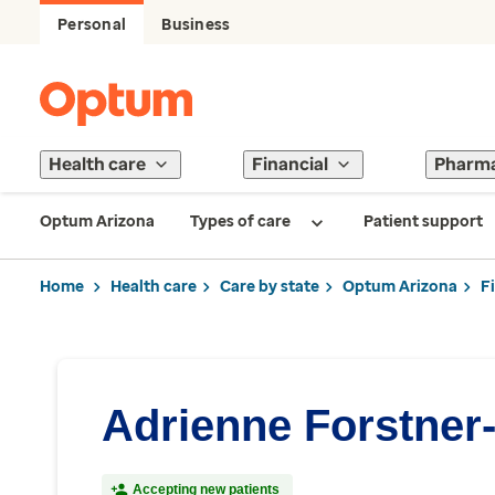
Personal
Business
Health care
Financial
Pharm
Optum Arizona
Types of care
Patient support
Home
Health care
Care by state
Optum Arizona
F
Adrienne Forstner-
Accepting new patients