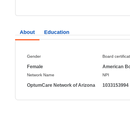
About
Education
Gender
Board certifica
Female
American Bo
Network Name
NPI
OptumCare Network of Arizona
1033153994