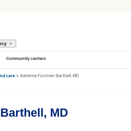
acy
Community centers
ind care
Adrienne Forstner-Barthell, MD
Barthell, MD