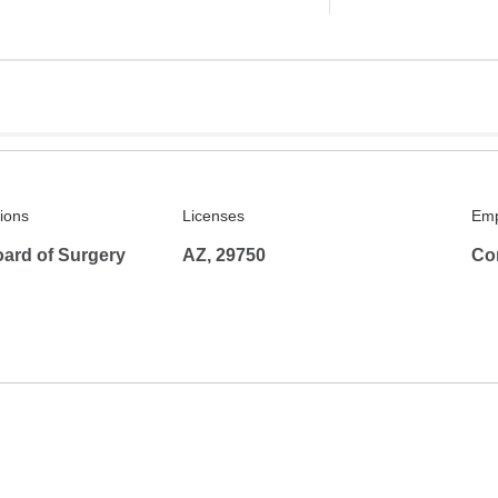
tions
Licenses
Emp
ard of Surgery
AZ, 29750
Co