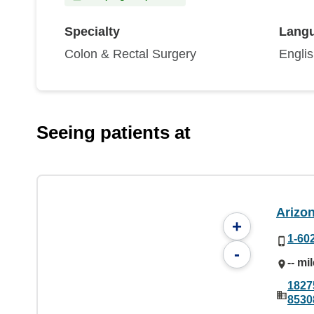
Specialty
Lang
Colon & Rectal Surgery
Engli
Seeing patients at
Arizo
+
1-60
-
-- mi
1827
8530