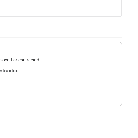
loyed or contracted
ntracted