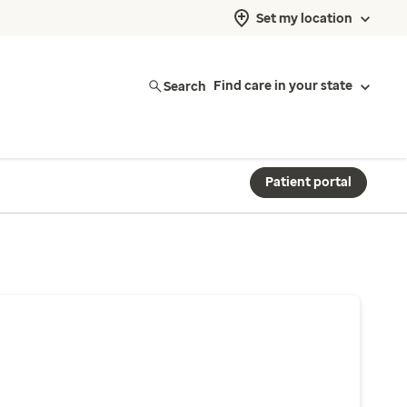
Set my location
Search
Find care in your state
Patient portal