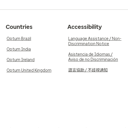
Countries
Accessibility
Optum Brazil
Language Assistance / Non-
Discrimination Notice
Optum India
Asistencia de Idiomas /
Aviso de no Discriminación
Optum Ireland
語言協助 / 不歧視通知
Optum United Kingdom