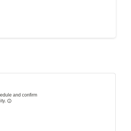
hedule and confirm
ity.