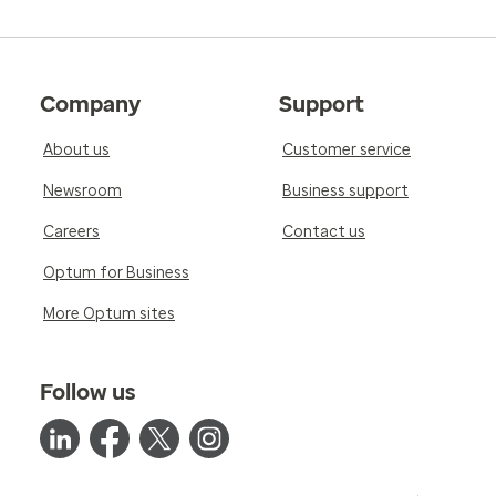
Company
Support
About us
Customer service
Newsroom
Business support
Careers
Contact us
Optum for Business
More Optum sites
Follow us