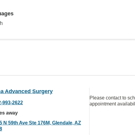
uages
sh
na Advanced Surgery
Please contact to sc
2-993-2622
appointment availabil
les away
5 N 59th Ave Ste 176M, Glendale, AZ
8