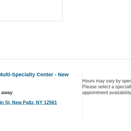
ulti-Specialty Center - New
Hours may vary by speci
Please select a special
s away
appointment availabilit
in St, New Paltz, NY 12561