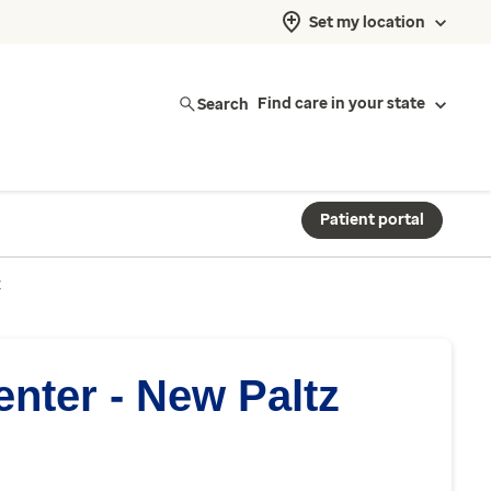
Set my location
Search
Find care in your state
Patient portal
z
nter - New Paltz