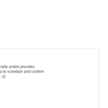
alty and/or provider.
ty to schedule and confirm
y.