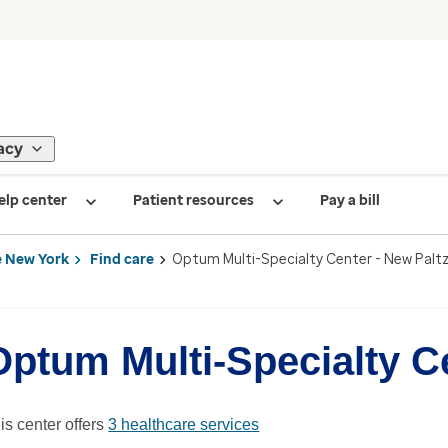
acy
elp center
Patient resources
Pay a bill
 New York
Find care
Optum Multi-Specialty Center - New Palt
Optum Multi-Specialty Ce
is center offers
3 healthcare services