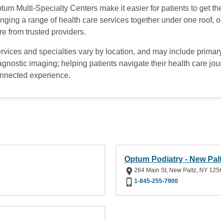
tum Multi-Specialty Centers make it easier for patients to get t
inging a range of health care services together under one roof,
re from trusted providers.
rvices and specialties vary by location, and may include primary
agnostic imaging; helping patients navigate their health care jo
nnected experience.
Optum Podiatry - New Pal
264 Main St, New Paltz, NY 125
1-845-255-7900