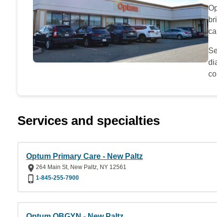
Op
br
ca
Se
di
co
Services and specialties
Optum Primary Care - New Paltz
264 Main St, New Paltz, NY 12561
1-845-255-7900
Optum OBGYN - New Paltz