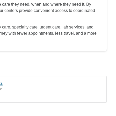
he care they need, when and where they need it. By
 our centers provide convenient access to coordinated
 care, specialty care, urgent care, lab services, and
urney with fewer appointments, less travel, and a more
tz
61