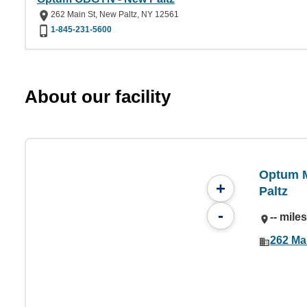
262 Main St, New Paltz, NY 12561
1-845-231-5600
About our facility
Optum M
+
Paltz
-
-- mile
262 Ma