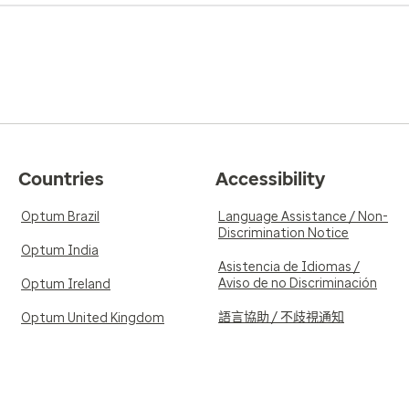
Countries
Accessibility
Optum Brazil
Language Assistance / Non-
Discrimination Notice
Optum India
Asistencia de Idiomas /
Aviso de no Discriminación
Optum Ireland
語言協助 / 不歧視通知
Optum United Kingdom