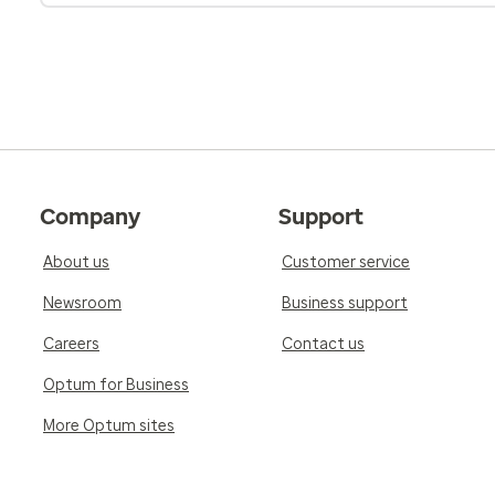
Company
Support
About us
Customer service
Newsroom
Business support
Careers
Contact us
Optum for Business
More Optum sites