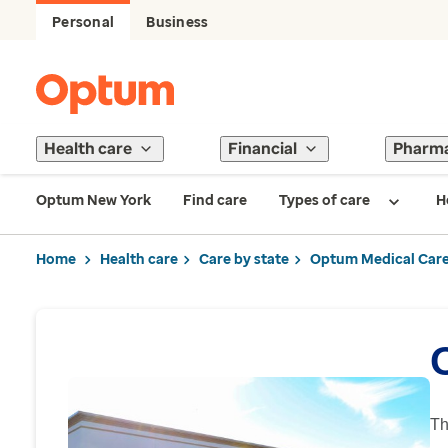
Personal
Business
Health care
Financial
Pharm
Optum New York
Find care
Types of care
H
Home
Health care
Care by state
Optum Medical Care
Th