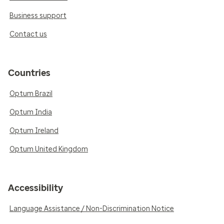
Business support
Contact us
Countries
Optum Brazil
Optum India
Optum Ireland
Optum United Kingdom
Accessibility
Language Assistance / Non-Discrimination Notice