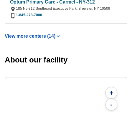
Optum Primary Care - Carmel - NY-312
185 Ny-312 Southeast Executive Park, Brewster, NY 10509
1-845-278-7000
View more centers (14)
About our facility
+
-