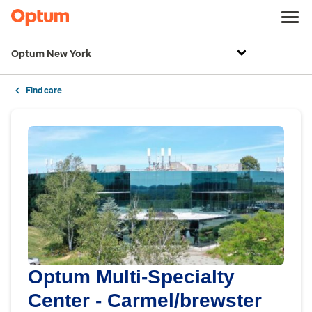
Optum New York
Find care
Optum Multi-Specialty
Center - Carmel/brewster