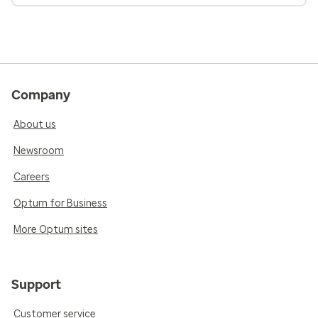
Company
About us
Newsroom
Careers
Optum for Business
More Optum sites
Support
Customer service