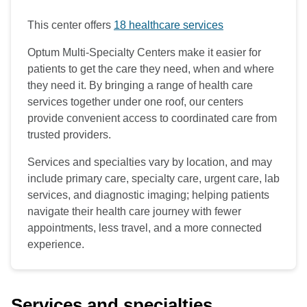
This center offers
18 healthcare services
Optum Multi-Specialty Centers make it easier for
patients to get the care they need, when and where
they need it. By bringing a range of health care
services together under one roof, our centers
provide convenient access to coordinated care from
trusted providers.
Services and specialties vary by location, and may
include primary care, specialty care, urgent care, lab
services, and diagnostic imaging; helping patients
navigate their health care journey with fewer
appointments, less travel, and a more connected
experience.
Services and specialties