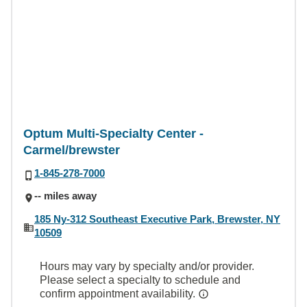
Optum Multi-Specialty Center -
Carmel/brewster
1-845-278-7000
-- miles away
185 Ny-312 Southeast Executive Park, Brewster, NY
10509
Hours may vary by specialty and/or provider.
Please select a specialty to schedule and
confirm appointment availability.