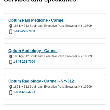
Optum Pain Medicine - Carmel
185 Ny-312 Southeast Executive Park, Brewster, NY 10509
1-845-278-7000
Optum Audiology - Carmel
185 Ny-312 Southeast Executive Park, Brewster, NY 10509
1-845-278-7000
Optum Radiology - Carmel - NY-312
185 Ny-312 Southeast Executive Park, Brewster, NY 10509
1-888-656-4723