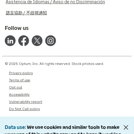
Asistencia de Idiomas / Aviso de no Discriminación
語言協助 / 不歧視通知
Follow us
© 2026 Optum, Inc. All rights reserved. Stock photos used.
Privacy policy
Terms of use
Opt out
Accessibility
Vulnerability report
Do Not Call policy
Data use
We use cookies and similar tools to make