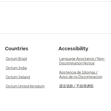
Countries
Accessibility
Optum Brazil
Language Assistance / Non-
Discrimination Notice
Optum India
Asistencia de Idiomas /
Aviso de no Discriminación
Optum Ireland
語言協助 / 不歧視通知
Optum United Kingdom