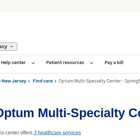
acy
Help center
Patient resources
Pay a bill
 New Jersey
Find care
Optum Multi-Specialty Center - Springf
Optum Multi-Specialty Ce
is center offers
3 healthcare services