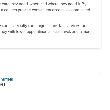
he care they need, when and where they need it. By
 our centers provide convenient access to coordinated
 care, specialty care, urgent care, lab services, and
urney with fewer appointments, less travel, and a more
ngfield
7081