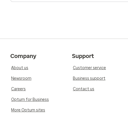
Company
Support
About us
Customer service
Newsroom
Business support
Careers
Contact us
Optum for Business
More Optum sites