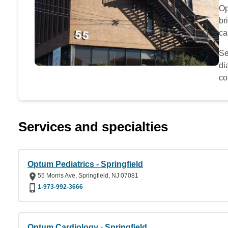
Op
br
ca
Se
di
co
Services and specialties
Optum Pediatrics - Springfield
55 Morris Ave, Springfield, NJ 07081
1-973-992-3666
Optum Cardiology - Springfield