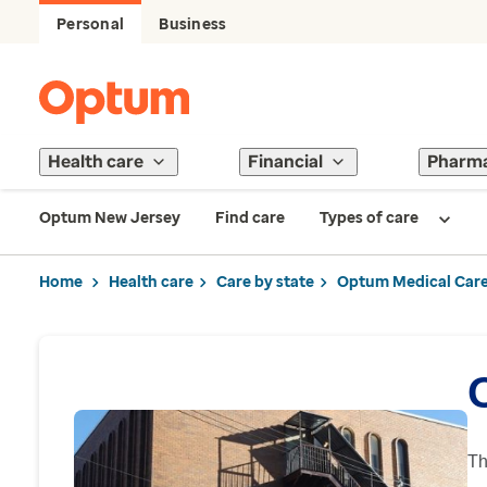
Personal
Business
Health care
Financial
Pharm
Optum New Jersey
Find care
Types of care
Home
Health care
Care by state
Optum Medical Care
Th