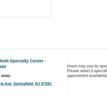
ulti-Specialty Center -
Hours may vary by speci
eld
Please select a special
s away
appointment availabilit
is Ave, Springfield, NJ 07081