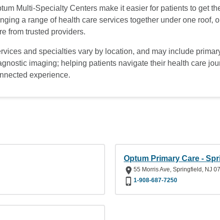
tum Multi-Specialty Centers make it easier for patients to get t
inging a range of health care services together under one roof,
re from trusted providers.
rvices and specialties vary by location, and may include primary
agnostic imaging; helping patients navigate their health care jo
nnected experience.
Optum Primary Care - Spri
55 Morris Ave, Springfield, NJ 0
1-908-687-7250