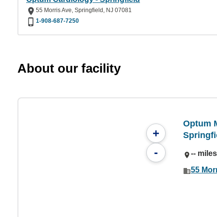
55 Morris Ave, Springfield, NJ 07081
1-908-687-7250
About our facility
Optum M
+
Springfi
-
-- mile
55 Morr