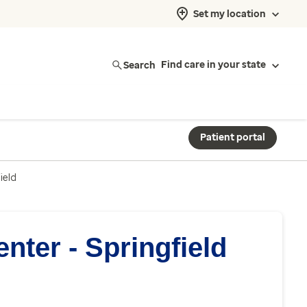
Set my location
Search
Find care in your state
Patient portal
ield
nter - Springfield