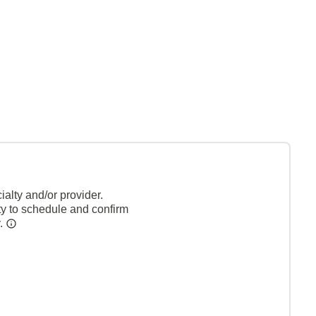
alty and/or provider.
ty to schedule and confirm
y.