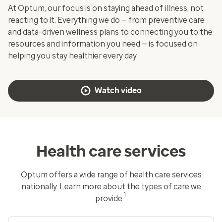
At Optum, our focus is on staying ahead of illness, not
reacting to it. Everything we do — from preventive care
and data-driven wellness plans to connecting you to the
resources and information you need — is focused on
helping you stay healthier every day.
Watch video
Health care services
Optum offers a wide range of health care services
nationally. Learn more about the types of care we
1
provide.