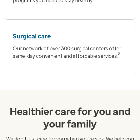
programs you need to stay healthy.
Surgical care
Our network of over 300 surgical centers offer
3
same-day convenient and affordable services.
Healthier care for you and
your family
We don’t just care for you when you’re sick. We help you