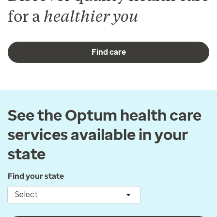
for a
healthier you
Find care
See the Optum health care
services available in your
state
Find your state
Select