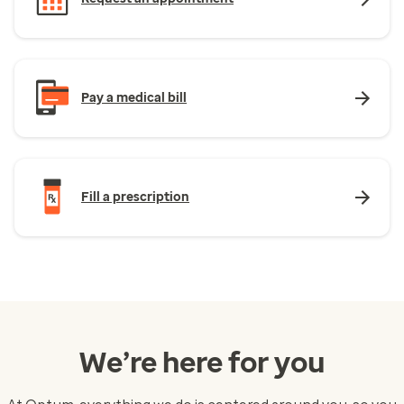
Pay a medical bill
Fill a prescription
We’re here for you