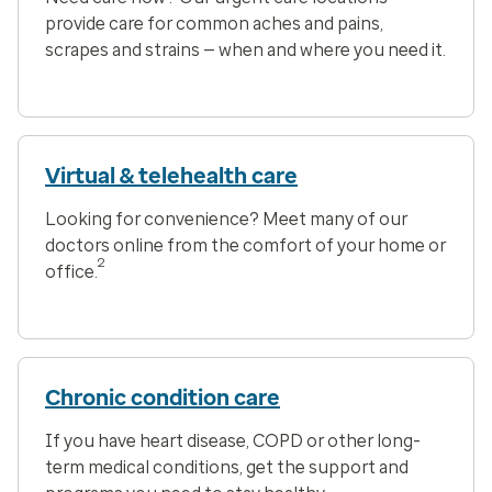
provide care for common aches and pains,
scrapes and strains — when and where you need it.
Virtual & telehealth care
Looking for convenience? Meet many of our
doctors online from the comfort of your home or
2
office.
Chronic condition care
If you have heart disease, COPD or other long-
term medical conditions, get the support and