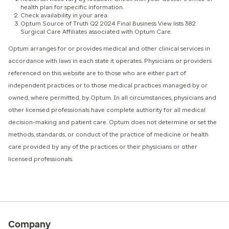
health plan for specific information.
Check availability in your area.
Optum Source of Truth Q2 2024 Final Business View lists 382
Surgical Care Affiliates associated with Optum Care.
Optum arranges for or provides medical and other clinical services in
accordance with laws in each state it operates. Physicians or providers
referenced on this website are to those who are either part of
independent practices or to those medical practices managed by or
owned, where permitted, by Optum. In all circumstances, physicians and
other licensed professionals have complete authority for all medical
decision-making and patient care. Optum does not determine or set the
methods, standards, or conduct of the practice of medicine or health
care provided by any of the practices or their physicians or other
licensed professionals.
Company