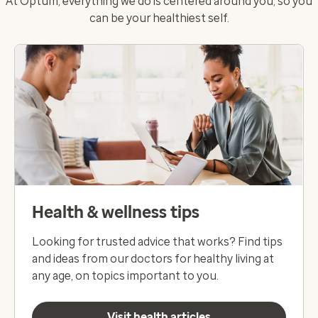
At Optum, everything we do is centered around you, so you
can be your healthiest self.
Health & wellness tips
Looking for trusted advice that works? Find tips
and ideas from our doctors for healthy living at
any age, on topics important to you.
Visit health articles