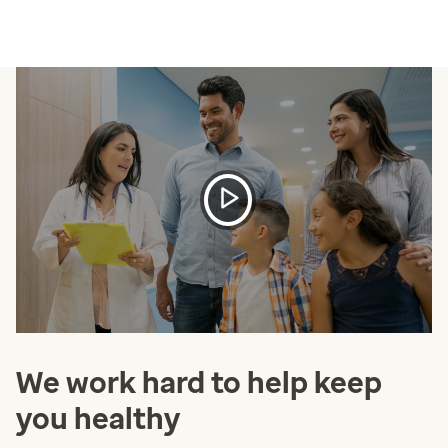
We work hard to help keep
you healthy