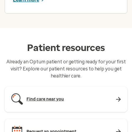
Patient resources
Already an Optum patient or getting ready for your first
visit? Explore our patient resources to help you get
healthier care.
Find care near you
Request an appointment