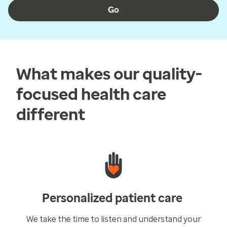
Go
What makes our quality-
focused health care
different
Personalized patient care
We take the time to listen and understand your