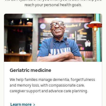
reach your personal health goals.
Geriatric medicine
We help families manage dementia, forgetfulness
and memory loss, with compassionate care,
caregiver support and advance care planning.
Learn more