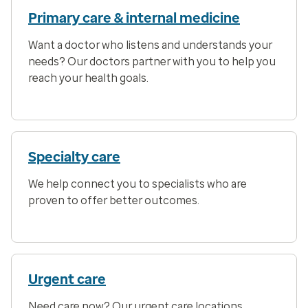
Primary care & internal medicine
Want a doctor who listens and understands your
needs? Our doctors partner with you to help you
reach your health goals.
Specialty care
We help connect you to specialists who are
proven to offer better outcomes.
Urgent care
Need care now? Our urgent care locations