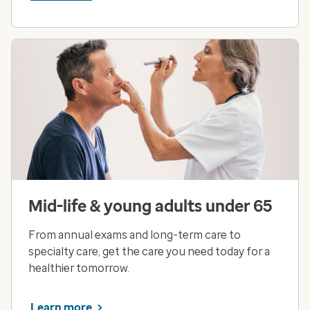
Mid-life & young adults under 65
From annual exams and long-term care to
specialty care, get the care you need today for a
healthier tomorrow.
Learn more