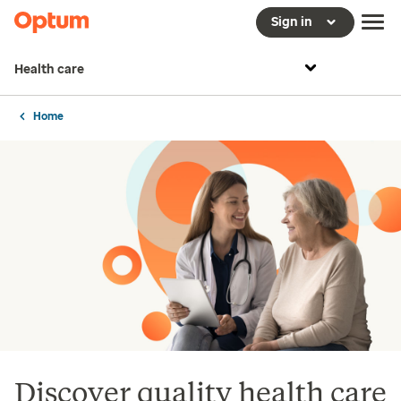
Sign in
Health care
Home
Discover quality health care