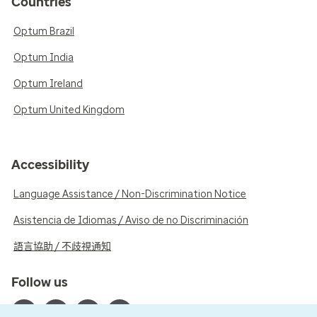
Countries
Optum Brazil
Optum India
Optum Ireland
Optum United Kingdom
Accessibility
Language Assistance / Non-Discrimination Notice
Asistencia de Idiomas / Aviso de no Discriminación
語言協助 / 不歧視通知
Follow us