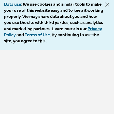
Data use
We use cookies and similar tools to make
your use of this website easy and to keep it working
properly. We may share data about you and how
© 2026 Optum, Inc. All rights reserved. Stock photos used.
you use the site with third parties, such as analytics
Privacy policy
and marketing partners. Learn more in our
Privacy
Terms of use
Policy
and
Terms of Use
. By continuing to use the
Opt out
site, you agree to this.
Accessibility
Vulnerability report
Do Not Call policy