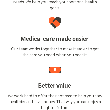
needs. We help you reach your personal health
goals.
Medical care made easier
Our team works together to make it easier to get
the care you need, when you need it.
Better value
We work hard to offer the right care to help you stay
healthier and save money. That way you can enjoy a
brighter future.