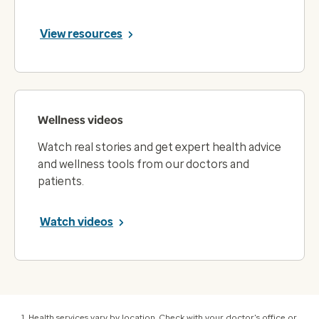
View resources
Wellness videos
Watch real stories and get expert health advice
and wellness tools from our doctors and
patients.
Watch videos
Health services vary by location. Check with your doctor's office or