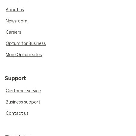
About us
Newsroom
Careers
Optum for Business
More Optum sites
Support
Customer service
Business support
Contact us