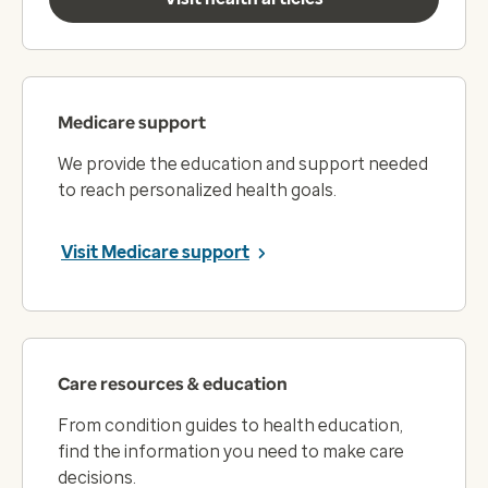
Medicare support
We provide the education and support needed
to reach personalized health goals.
Visit Medicare support
Care resources & education
From condition guides to health education,
find the information you need to make care
decisions.