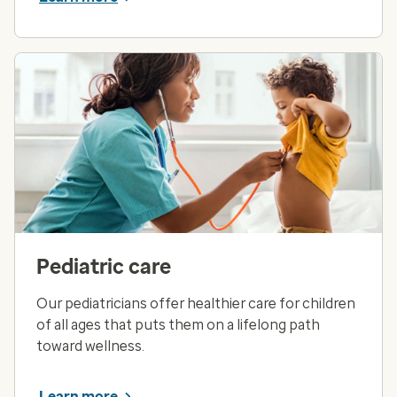
Pediatric care
Our pediatricians offer healthier care for children
of all ages that puts them on a lifelong path
toward wellness.
Learn more