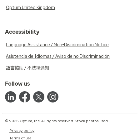
Optum United Kingdom
Accessibility
Language Assistance / Non-Discrimination Notice
Asistencia de Idiomas / Aviso de no Discriminación
語言協助 / 不歧視通知
Follow us
© 2026 Optum, Inc. All rights reserved. Stock photos used.
Privacy policy
Terms of use