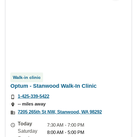
Walk-in clinic
Optum - Stanwood Walk-In Clinic
1-425-339-5422
-- miles away
7205 265th St NW, Stanwood, WA 98292
Today
7:30 AM - 7:00 PM
Saturday
8:00 AM - 5:00 PM