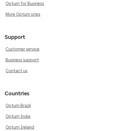
Optum for Business
More Optum sites
Support
Customer service
Business support
Contact us
Countries
Optum Brazil
Optum India
Optum Ireland