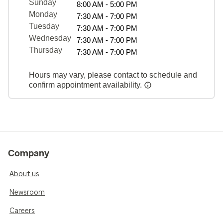
Sunday
8:00 AM - 5:00 PM
Monday
7:30 AM - 7:00 PM
Tuesday
7:30 AM - 7:00 PM
Wednesday
7:30 AM - 7:00 PM
Thursday
7:30 AM - 7:00 PM
Hours may vary, please contact to schedule and
confirm appointment availability.
Company
About us
Newsroom
Careers