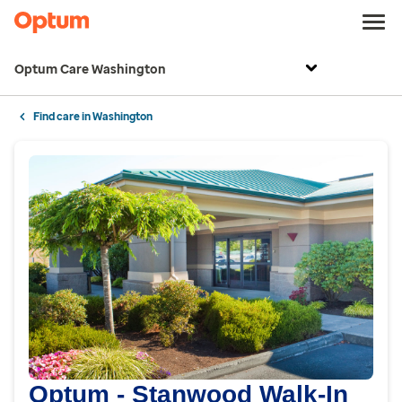
Optum Care Washington
Find care in Washington
Optum - Stanwood Walk-In