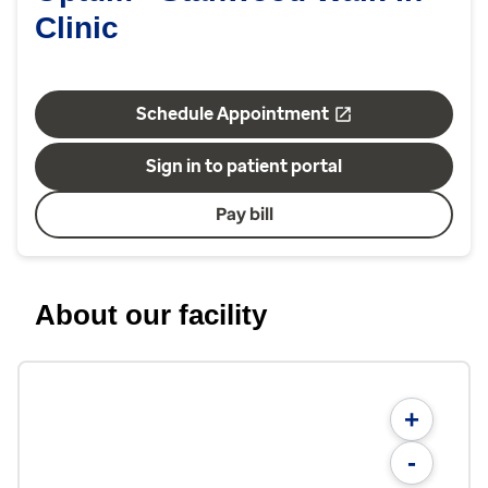
Clinic
Schedule Appointment
Sign in to patient portal
Pay bill
About our facility
+
-