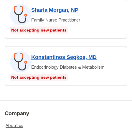
Sharla Morgan, NP
Family Nurse Practitioner
Not accepting new patients
Konstantinos Segkos, MD
Endocrinology Diabetes & Metabolism
Not accepting new patients
Company
About us