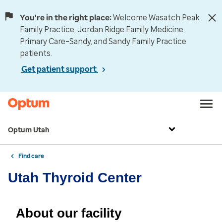
You're in the right place:
Welcome Wasatch Peak
Family Practice, Jordan Ridge Family Medicine,
Primary Care–Sandy, and Sandy Family Practice
patients.
Get patient support
Optum Utah
Find care
Utah Thyroid Center
About our facility