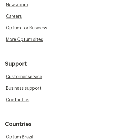
Newsroom
Careers
Optum for Business
More Optum sites
Support
Customer service
Business support
Contact us
Countries
Optum Brazil