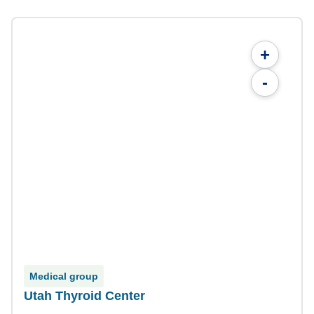
+
-
Medical group
Utah Thyroid Center