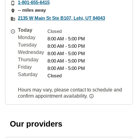
1-801-655-6415
-- miles away
2135 W Main St Ste B107, Lehi, UT 84043
Today
Closed
Monday
8:00 AM - 5:00 PM
Tuesday
8:00 AM - 5:00 PM
Wednesday
8:00 AM - 5:00 PM
Thursday
8:00 AM - 5:00 PM
Friday
8:00 AM - 5:00 PM
Saturday
Closed
Hours may vary, please contact to schedule and
confirm appointment availability.
Our providers