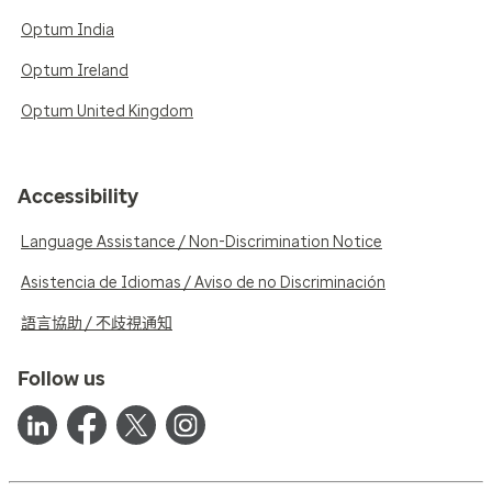
Optum India
Optum Ireland
Optum United Kingdom
Accessibility
Language Assistance / Non-Discrimination Notice
Asistencia de Idiomas / Aviso de no Discriminación
語言協助 / 不歧視通知
Follow us