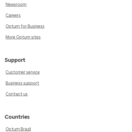
Newsroom
Careers
Optum for Business
More Optum sites
Support
Customer service
Business support
Contact us
Countries
Optum Brazil