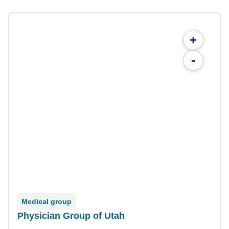
+
-
Medical group
Physician Group of Utah