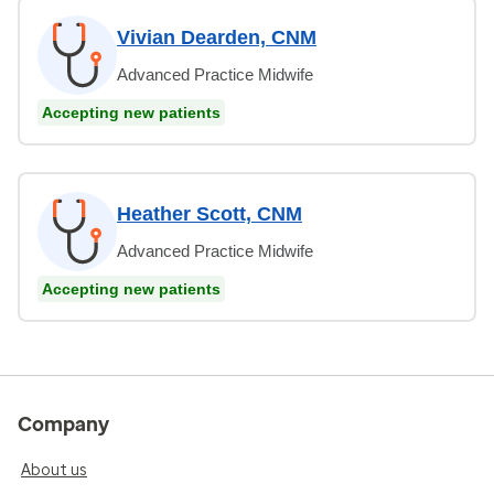
Vivian Dearden, CNM
Advanced Practice Midwife
Accepting new patients
Heather Scott, CNM
Advanced Practice Midwife
Accepting new patients
Company
About us