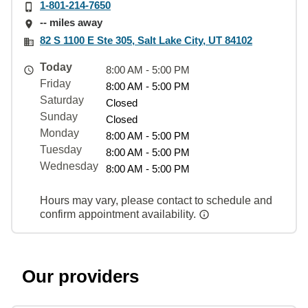
1-801-214-7650
-- miles away
82 S 1100 E Ste 305, Salt Lake City, UT 84102
Today
8:00 AM - 5:00 PM
Friday
8:00 AM - 5:00 PM
Saturday
Closed
Sunday
Closed
Monday
8:00 AM - 5:00 PM
Tuesday
8:00 AM - 5:00 PM
Wednesday
8:00 AM - 5:00 PM
Hours may vary, please contact to schedule and
confirm appointment availability.
Our providers