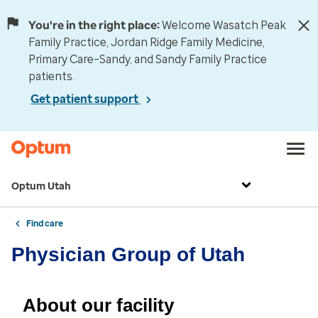
You're in the right place:
Welcome Wasatch Peak
Family Practice, Jordan Ridge Family Medicine,
Primary Care–Sandy, and Sandy Family Practice
patients.
Get patient support
Optum Utah
Find care
Physician Group of Utah
About our facility