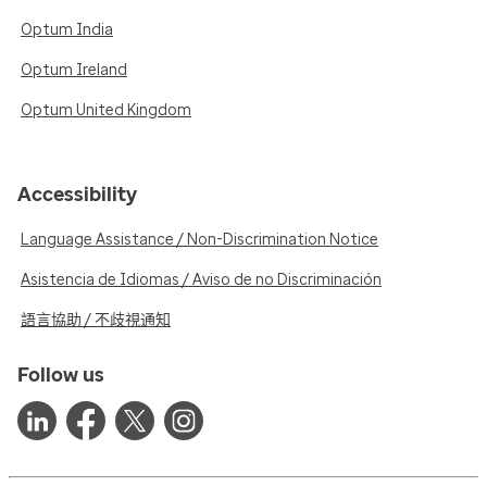
Optum India
Optum Ireland
Optum United Kingdom
Accessibility
Language Assistance / Non-Discrimination Notice
Asistencia de Idiomas / Aviso de no Discriminación
語言協助 / 不歧視通知
Follow us