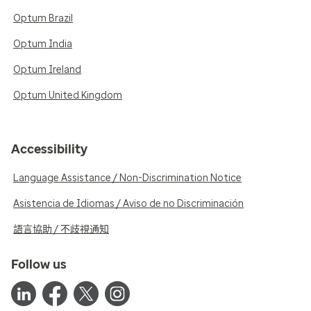
Optum Brazil
Optum India
Optum Ireland
Optum United Kingdom
Accessibility
Language Assistance / Non-Discrimination Notice
Asistencia de Idiomas / Aviso de no Discriminación
語言協助 / 不歧視通知
Follow us