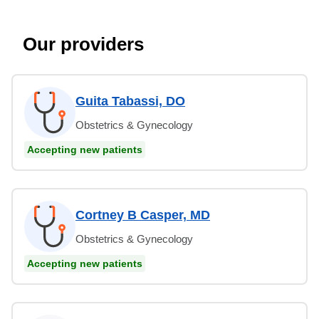
Our providers
Guita Tabassi, DO
Obstetrics & Gynecology
Accepting new patients
Cortney B Casper, MD
Obstetrics & Gynecology
Accepting new patients