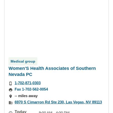
Medical group
Women'S Health Associates of Southern
Nevada PC
1-702-871-0303
Fax 1-702-562-0054
-- miles away
6970 S Cimarron Rd Ste 230, Las Vegas, NV 89113
Today
9:00 AM - 4:00 PM