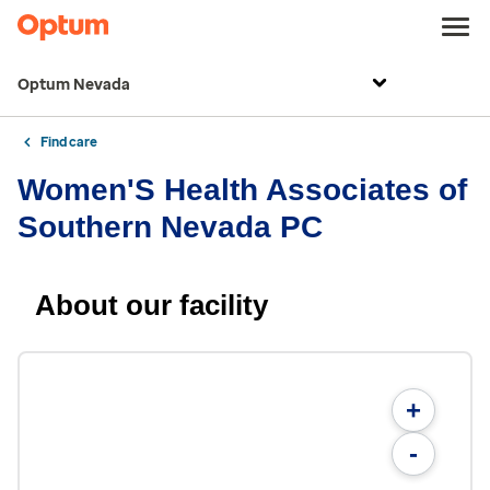
Optum Nevada
Find care
Women'S Health Associates of
Southern Nevada PC
About our facility
+
-