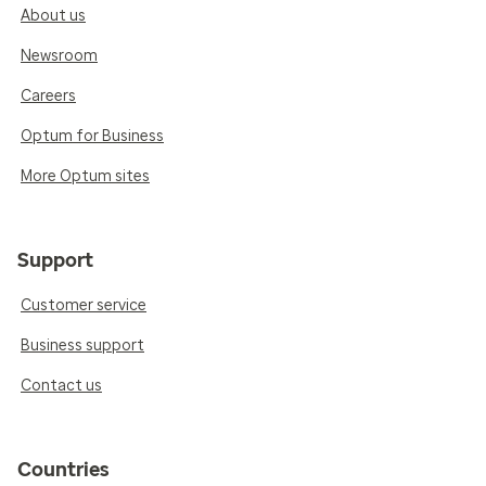
About us
Newsroom
Careers
Optum for Business
More Optum sites
Support
Customer service
Business support
Contact us
Countries