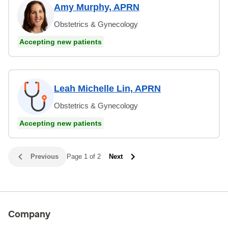
Amy Murphy, APRN
Obstetrics & Gynecology
Accepting new patients
Leah Michelle Lin, APRN
Obstetrics & Gynecology
Accepting new patients
Previous
Page 1 of 2
Next
Company