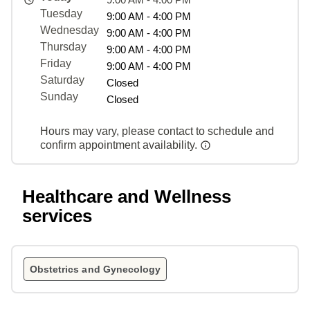
Tuesday
9:00 AM - 4:00 PM
Wednesday
9:00 AM - 4:00 PM
Thursday
9:00 AM - 4:00 PM
Friday
9:00 AM - 4:00 PM
Saturday
Closed
Sunday
Closed
Hours may vary, please contact to schedule and
confirm appointment availability.
Healthcare and Wellness
services
Obstetrics and Gynecology