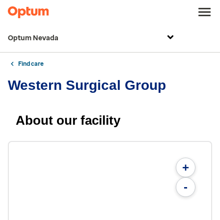
Optum Nevada
Find care
Western Surgical Group
About our facility
+
-