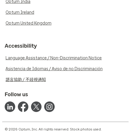
Optum India
Optum Ireland
Optum United Kingdom
Accessibility
Language Assistance / Non-Discrimination Notice
Asistencia de Idiomas / Aviso de no Discriminación
語言協助 / 不歧視通知
Follow us
© 2026 Optum, Inc. All rights reserved. Stock photos used.