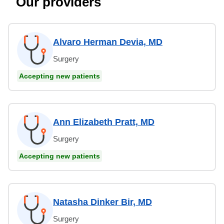
Our providers
Alvaro Herman Devia, MD
Surgery
Accepting new patients
Ann Elizabeth Pratt, MD
Surgery
Accepting new patients
Natasha Dinker Bir, MD
Surgery