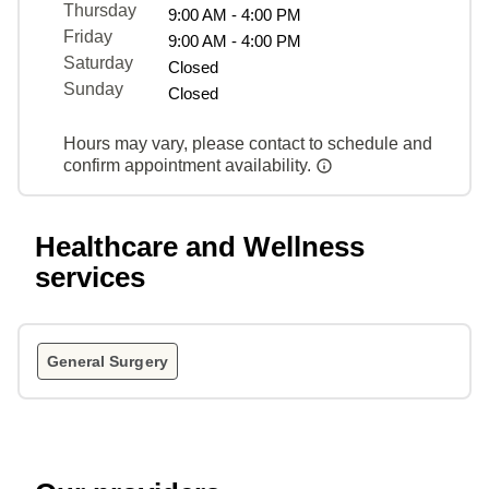
Thursday
9:00 AM - 4:00 PM
Friday
9:00 AM - 4:00 PM
Saturday
Closed
Sunday
Closed
Hours may vary, please contact to schedule and
confirm appointment availability.
Healthcare and Wellness
services
General Surgery