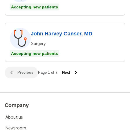
Accepting new patients
John Harvey Ganser, MD
Surgery
Accepting new patients
Previous
Page 1 of 7
Next
Company
About us
Newsroom