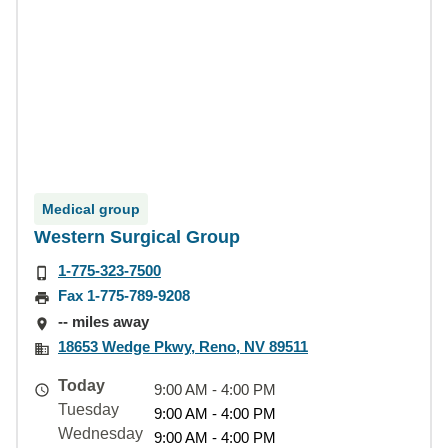
Medical group
Western Surgical Group
1-775-323-7500
Fax 1-775-789-9208
-- miles away
18653 Wedge Pkwy, Reno, NV 89511
Today
9:00 AM - 4:00 PM
Tuesday
9:00 AM - 4:00 PM
Wednesday
9:00 AM - 4:00 PM