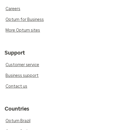
Careers
Optum for Business
More Optum sites
Support
Customer service
Business support
Contact us
Countries
Optum Brazil