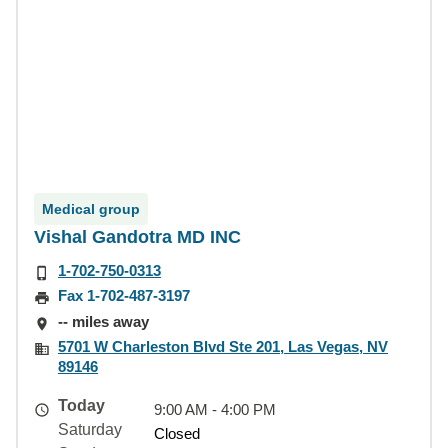
Medical group
Vishal Gandotra MD INC
1-702-750-0313
Fax 1-702-487-3197
-- miles away
5701 W Charleston Blvd Ste 201, Las Vegas, NV
89146
Today
9:00 AM - 4:00 PM
Saturday
Closed