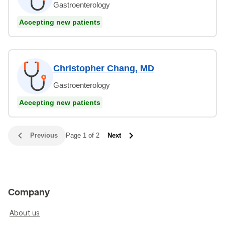
Gastroenterology
Accepting new patients
Christopher Chang, MD
Gastroenterology
Accepting new patients
Previous
Page 1 of 2
Next
Company
About us