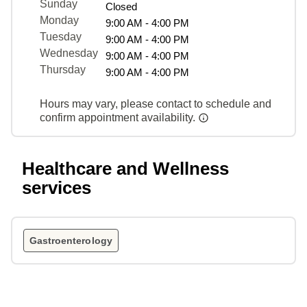
Sunday
Closed
Monday
9:00 AM - 4:00 PM
Tuesday
9:00 AM - 4:00 PM
Wednesday
9:00 AM - 4:00 PM
Thursday
9:00 AM - 4:00 PM
Hours may vary, please contact to schedule and
confirm appointment availability.
Healthcare and Wellness
services
Gastroenterology