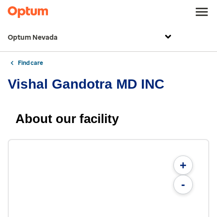
Optum Nevada
Find care
Vishal Gandotra MD INC
About our facility
+
-