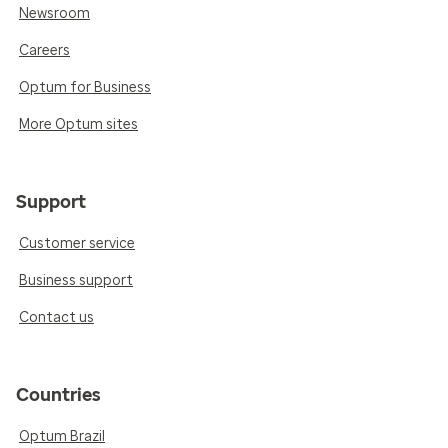
Newsroom
Careers
Optum for Business
More Optum sites
Support
Customer service
Business support
Contact us
Countries
Optum Brazil