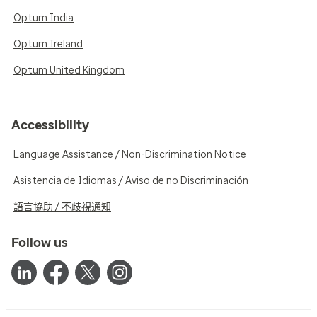
Optum India
Optum Ireland
Optum United Kingdom
Accessibility
Language Assistance / Non-Discrimination Notice
Asistencia de Idiomas / Aviso de no Discriminación
語言協助 / 不歧視通知
Follow us