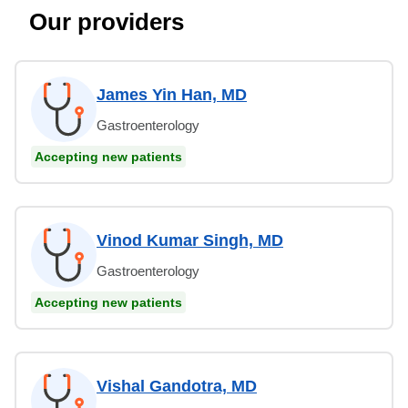
Our providers
James Yin Han, MD
Gastroenterology
Accepting new patients
Vinod Kumar Singh, MD
Gastroenterology
Accepting new patients
Vishal Gandotra, MD