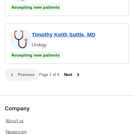
Accepting new patients
Timothy Keith Suttle, MD
Urology
Accepting new patients
Previous
Page 1 of 6
Next
Company
About us
Newsroom