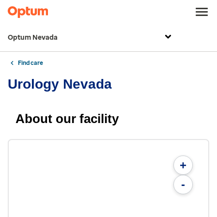
Optum Nevada
Find care
Urology Nevada
About our facility
+
-