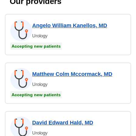
Our providers
Angelo William Kanellos, MD
Urology
Accepting new patients
Matthew Colm Mccormack, MD
Urology
Accepting new patients
David Edward Hald, MD
Urology