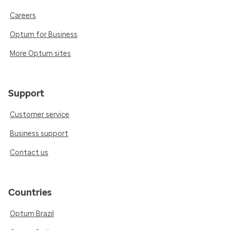
Careers
Optum for Business
More Optum sites
Support
Customer service
Business support
Contact us
Countries
Optum Brazil