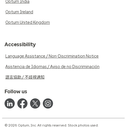
Optum India
Optum Ireland
Optum United Kingdom
Accessibility
Language Assistance / Non-Discrimination Notice
Asistencia de Idiomas / Aviso de no Discriminación
語言協助 / 不歧視通知
Follow us
© 2026 Optum, Inc. All rights reserved. Stock photos used.