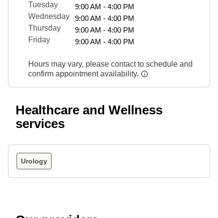
Tuesday
9:00 AM - 4:00 PM
Wednesday
9:00 AM - 4:00 PM
Thursday
9:00 AM - 4:00 PM
Friday
9:00 AM - 4:00 PM
Hours may vary, please contact to schedule and
confirm appointment availability.
Healthcare and Wellness
services
Urology