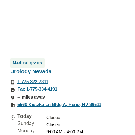
Medical group
Urology Nevada
1-775-322-7811
Fax 1-775-334-4191
-- miles away
5560 Kietzke Ln Bldg A, Reno, NV 89511
Today
Closed
Sunday
Closed
Monday
9:00 AM - 4:00 PM