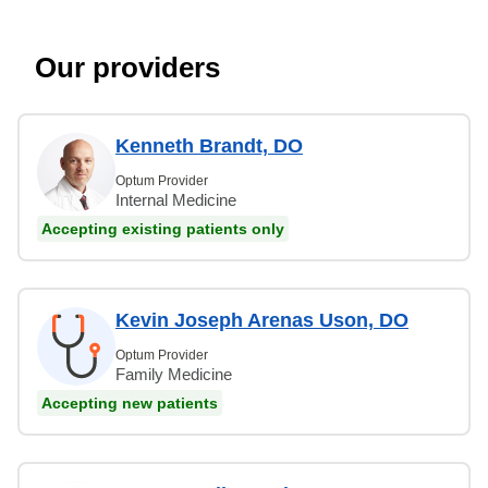
Our providers
Kenneth Brandt, DO
Optum Provider
Internal Medicine
Accepting existing patients only
Kevin Joseph Arenas Uson, DO
Optum Provider
Family Medicine
Accepting new patients