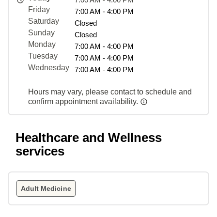
Friday
7:00 AM - 4:00 PM
Saturday
Closed
Sunday
Closed
Monday
7:00 AM - 4:00 PM
Tuesday
7:00 AM - 4:00 PM
Wednesday
7:00 AM - 4:00 PM
Hours may vary, please contact to schedule and
confirm appointment availability.
Healthcare and Wellness
services
Adult Medicine