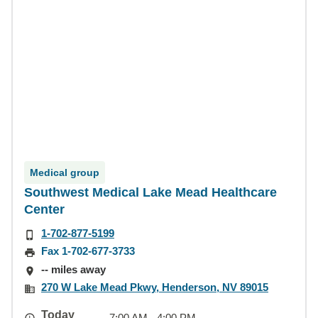
Medical group
Southwest Medical Lake Mead Healthcare
Center
1-702-877-5199
Fax 1-702-677-3733
-- miles away
270 W Lake Mead Pkwy, Henderson, NV 89015
Today
7:00 AM - 4:00 PM