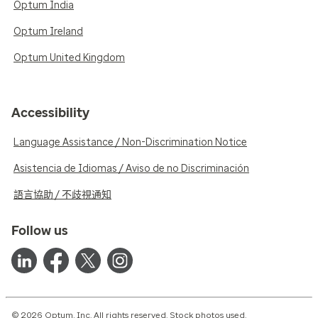
Optum India
Optum Ireland
Optum United Kingdom
Accessibility
Language Assistance / Non-Discrimination Notice
Asistencia de Idiomas / Aviso de no Discriminación
語言協助 / 不歧視通知
Follow us
© 2026 Optum, Inc. All rights reserved. Stock photos used.