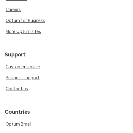
Careers
Optum for Business
More Optum sites
Support
Customer service
Business support
Contact us
Countries
Optum Brazil