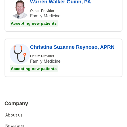
Warren Walker Guinn, PA
Optum Provider
Family Medicine
Accepting new patients
Christina Suzanne Reynoso, APRN
Optum Provider
Family Medicine
Accepting new patients
Company
About us
Newsroom