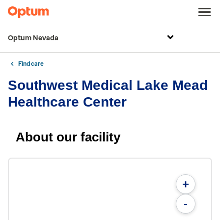
Optum Nevada
Find care
Southwest Medical Lake Mead
Healthcare Center
About our facility
+
-