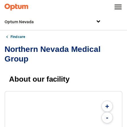
Optum Nevada
Find care
Northern Nevada Medical
Group
About our facility
+
-