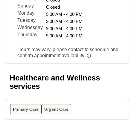
Sunday
Closed
Monday
9:00 AM - 4:00 PM
Tuesday
9:00 AM - 4:00 PM
Wednesday
9:00 AM - 4:00 PM
Thursday
9:00 AM - 4:00 PM
Hours may vary, please contact to schedule and
confirm appointment availability.
Healthcare and Wellness
services
Primary Care
Urgent Care