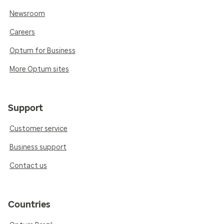
Newsroom
Careers
Optum for Business
More Optum sites
Support
Customer service
Business support
Contact us
Countries