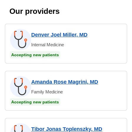
Our providers
Denver Joel Miller, MD
Internal Medicine
Accepting new patients
Amanda Rose Magrini, MD
Family Medicine
Accepting new patients
Tibor Jonas Toplenszky, MD