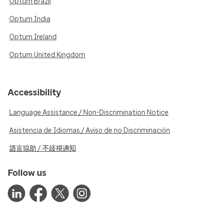
Optum Brazil
Optum India
Optum Ireland
Optum United Kingdom
Accessibility
Language Assistance / Non-Discrimination Notice
Asistencia de Idiomas / Aviso de no Discriminación
語言協助 / 不歧視通知
Follow us