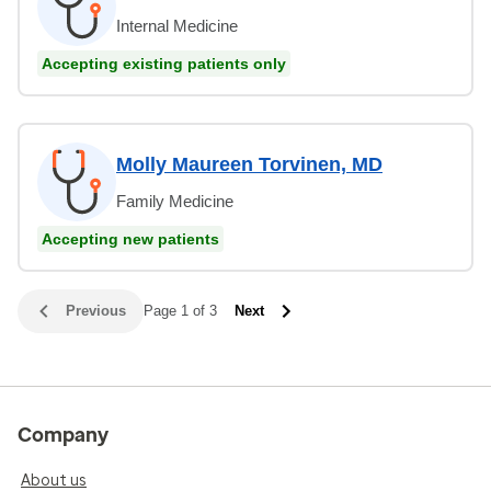
Internal Medicine
Accepting existing patients only
Molly Maureen Torvinen, MD
Family Medicine
Accepting new patients
Previous
Page 1 of 3
Next
Company
About us