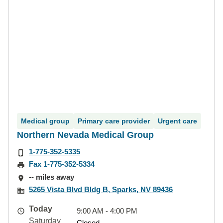
Medical group
Primary care provider
Urgent care
Northern Nevada Medical Group
1-775-352-5335
Fax 1-775-352-5334
-- miles away
5265 Vista Blvd Bldg B, Sparks, NV 89436
Today
9:00 AM - 4:00 PM
Saturday
Closed