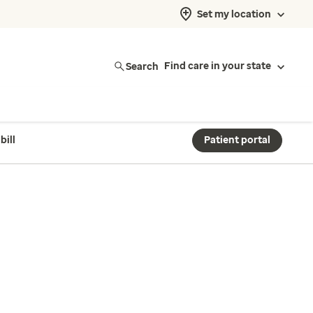
Set my location
Search
Find care in your state
bill
Patient portal