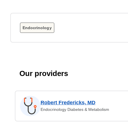
Endocrinology
Our providers
Robert Fredericks, MD
Endocrinology Diabetes & Metabolism