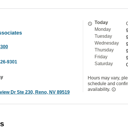
Today
Monday
ssociates
Tuesday
Wednesday
9300
Thursday
Friday
826-9301
Saturday
ay
Hours may vary, ple
schedule and confi
availability.
view Dr Ste 230, Reno, NV 89519
es