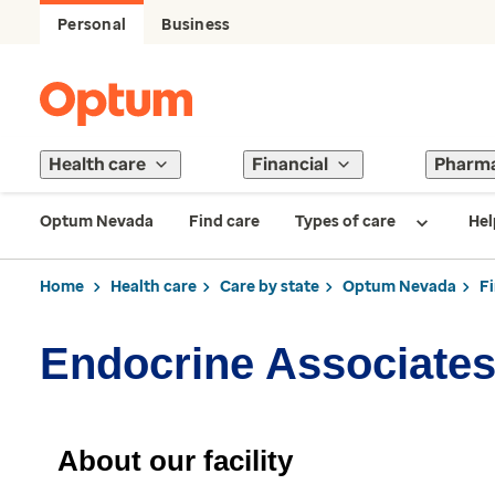
Personal
Business
Health care
Financial
Pharm
Optum Nevada
Find care
Types of care
Hel
Home
Health care
Care by state
Optum Nevada
F
Endocrine Associate
About our facility