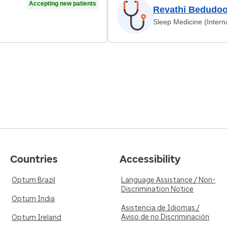
Accepting new patients
Revathi Bedudoo
Sleep Medicine (Intern
Countries
Accessibility
Optum Brazil
Language Assistance / Non-
Discrimination Notice
Optum India
Asistencia de Idiomas /
Aviso de no Discriminación
Optum Ireland