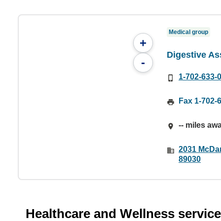
Medical group
+
Digestive As
-
1-702-633-
Fax 1-702-
-- miles aw
2031 McDan
89030
Healthcare and Wellness servic