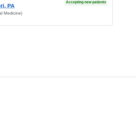
Accepting new patients
ri, PA
al Medicine)