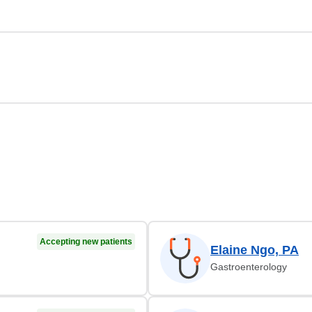
Accepting new patients
Elaine Ngo, PA
Gastroenterology