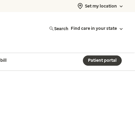
Set my location
Search
Find care in your state
bill
Patient portal