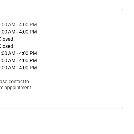
9:00 AM - 4:00 PM
9:00 AM - 4:00 PM
Closed
Closed
9:00 AM - 4:00 PM
9:00 AM - 4:00 PM
9:00 AM - 4:00 PM
ase contact to
rm appointment