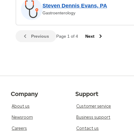
Steven Dennis Evans, PA
Gastroenterology
Previous
Page 1 of 4
Next
Company
Support
About us
Customer service
Newsroom
Business support
Careers
Contact us