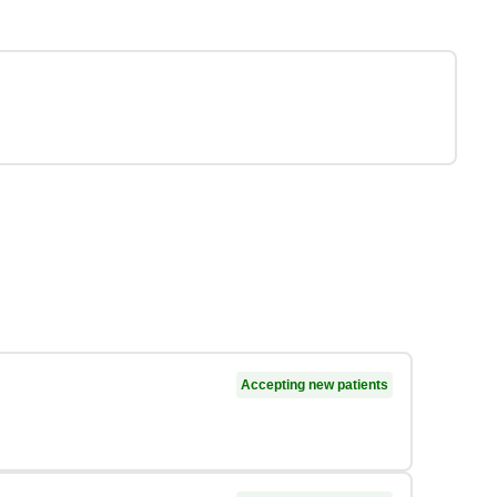
Accepting new patients