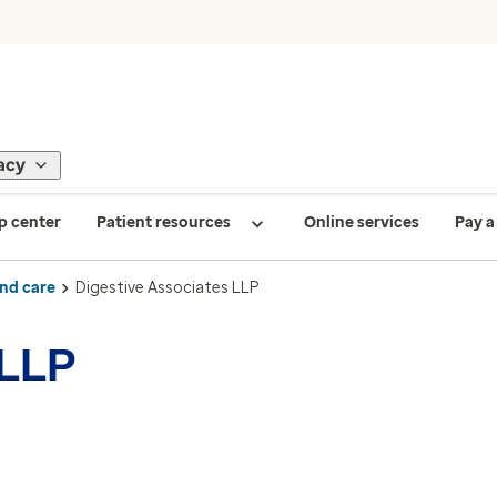
acy
p center
Patient resources
Online services
Pay a 
ind care
Digestive Associates LLP
 LLP