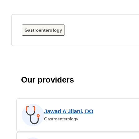
Gastroenterology
Our providers
Jawad A Jilani, DO
Gastroenterology