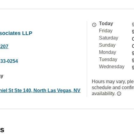
Today
Friday
sociates LLP
Saturday
Sunday
0207
Monday
Tuesday
633-0254
Wednesday
ay
Hours may vary, ple
schedule and confi
iel St Ste 140, North Las Vegas, NV
availability.
es