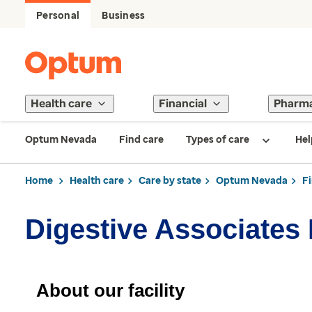
Personal
Business
Health care
Financial
Pharm
Optum Nevada
Find care
Types of care
Hel
Home
Health care
Care by state
Optum Nevada
F
Digestive Associates
About our facility