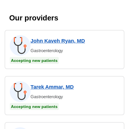
Our providers
John Kaveh Ryan, MD
Gastroenterology
Accepting new patients
Tarek Ammar, MD
Gastroenterology
Accepting new patients