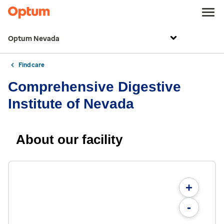
Optum Nevada
Find care
Comprehensive Digestive
Institute of Nevada
About our facility
+
-