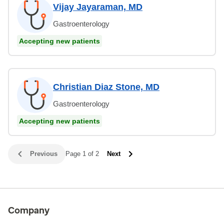
Vijay Jayaraman, MD
Gastroenterology
Accepting new patients
Christian Diaz Stone, MD
Gastroenterology
Accepting new patients
Previous
Page 1 of 2
Next
Company