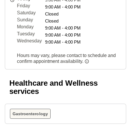
Friday
9:00 AM - 4:00 PM
Saturday
Closed
Sunday
Closed
Monday
9:00 AM - 4:00 PM
Tuesday
9:00 AM - 4:00 PM
Wednesday
9:00 AM - 4:00 PM
Hours may vary, please contact to schedule and
confirm appointment availability.
Healthcare and Wellness
services
Gastroenterology