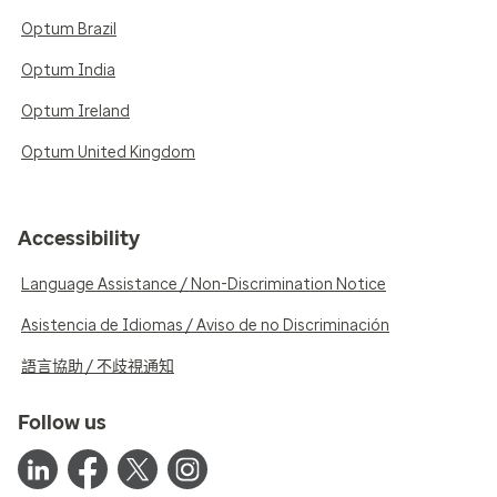
Optum Brazil
Optum India
Optum Ireland
Optum United Kingdom
Accessibility
Language Assistance / Non-Discrimination Notice
Asistencia de Idiomas / Aviso de no Discriminación
語言協助 / 不歧視通知
Follow us