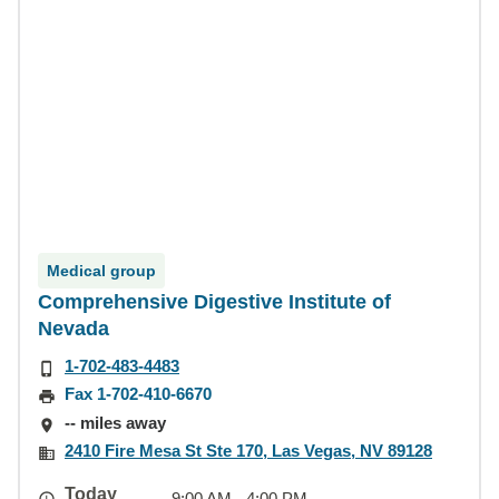
Medical group
Comprehensive Digestive Institute of
Nevada
1-702-483-4483
Fax 1-702-410-6670
-- miles away
2410 Fire Mesa St Ste 170, Las Vegas, NV 89128
Today
9:00 AM - 4:00 PM