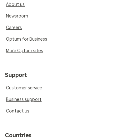
About us
Newsroom
Careers
Optum for Business
More Optum sites
Support
Customer service
Business support
Contact us
Countries