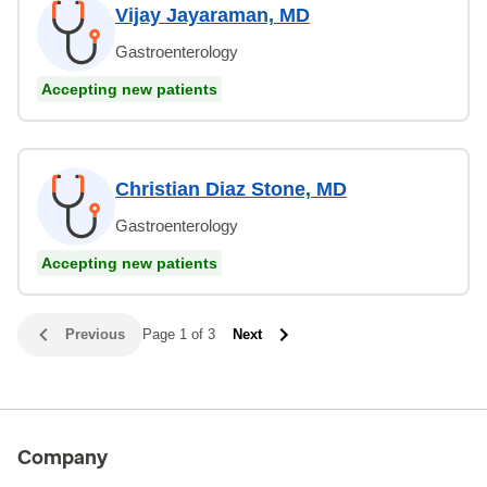
Vijay Jayaraman, MD
Gastroenterology
Accepting new patients
Christian Diaz Stone, MD
Gastroenterology
Accepting new patients
Previous
Page 1 of 3
Next
Company