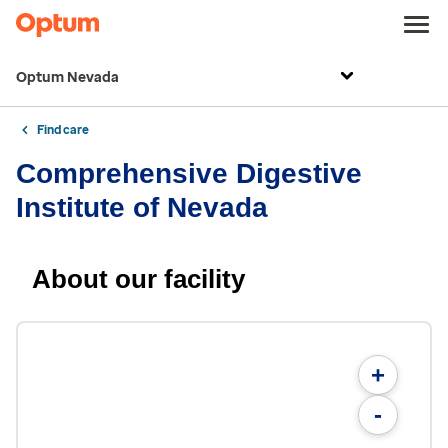
Optum Nevada
Find care
Comprehensive Digestive
Institute of Nevada
About our facility
+
-