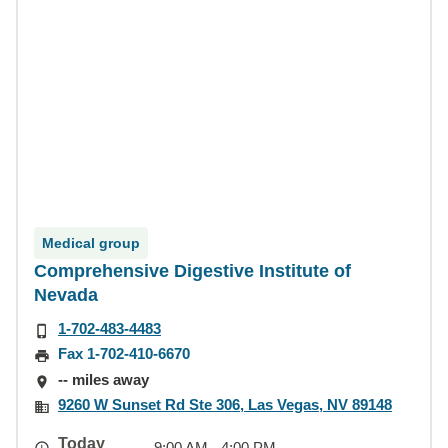
Medical group
Comprehensive Digestive Institute of
Nevada
1-702-483-4483
Fax 1-702-410-6670
-- miles away
9260 W Sunset Rd Ste 306, Las Vegas, NV 89148
Today
9:00 AM - 4:00 PM