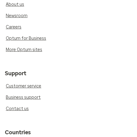
About us
Newsroom
Careers
Optum for Business
More Optum sites
Support
Customer service
Business support
Contact us
Countries