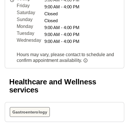
Friday
9:00 AM - 4:00 PM
Saturday
Closed
Sunday
Closed
Monday
9:00 AM - 4:00 PM
Tuesday
9:00 AM - 4:00 PM
Wednesday
9:00 AM - 4:00 PM
Hours may vary, please contact to schedule and
confirm appointment availability.
Healthcare and Wellness
services
Gastroenterology