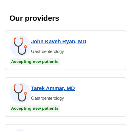
Our providers
John Kaveh Ryan, MD
Gastroenterology
Accepting new patients
Tarek Ammar, MD
Gastroenterology
Accepting new patients