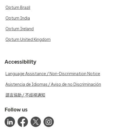
Optum Brazil
Optum India
Optum Ireland
Optum United Kingdom
Accessibility
Language Assistance / Non-Discrimination Notice
Asistencia de Idiomas / Aviso de no Discriminación
語言協助 / 不歧視通知
Follow us