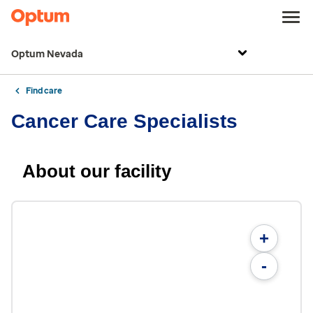
Optum Nevada
Find care
Cancer Care Specialists
About our facility
+
-