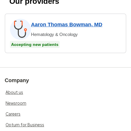
Our providers
Aaron Thomas Bowman, MD
Hematology & Oncology
Accepting new patients
Company
About us
Newsroom
Careers
Optum for Business