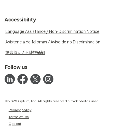
Accessibility
Language Assistance / Non-Discrimination Notice
Asistencia de Idiomas / Aviso de no Discriminación
語言協助 / 不歧視通知
Follow us
© 2026 Optum, Inc. All rights reserved. Stock photos used.
Privacy policy
Terms of use
Opt out