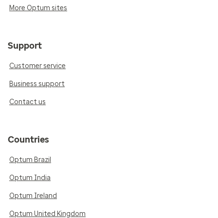
More Optum sites
Support
Customer service
Business support
Contact us
Countries
Optum Brazil
Optum India
Optum Ireland
Optum United Kingdom