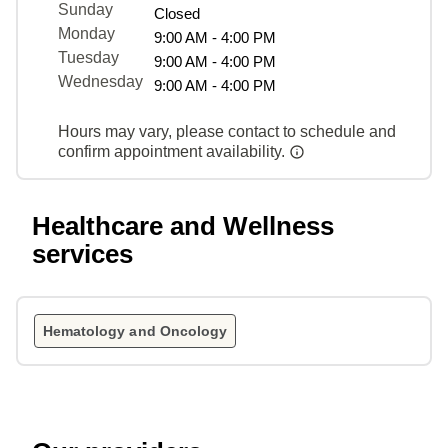
Sunday
Closed
Monday
9:00 AM - 4:00 PM
Tuesday
9:00 AM - 4:00 PM
Wednesday
9:00 AM - 4:00 PM
Hours may vary, please contact to schedule and
confirm appointment availability.
Healthcare and Wellness
services
Hematology and Oncology