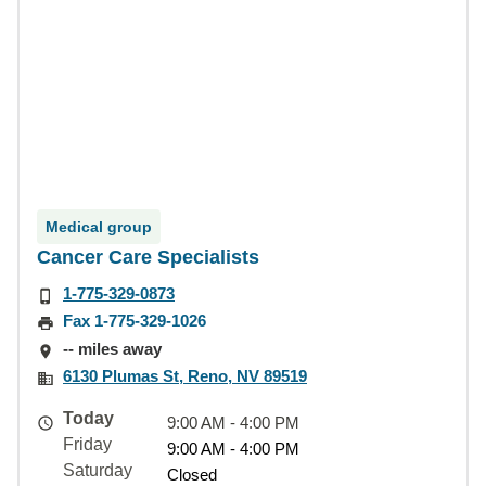
Medical group
Cancer Care Specialists
1-775-329-0873
Fax 1-775-329-1026
-- miles away
6130 Plumas St, Reno, NV 89519
Today
9:00 AM - 4:00 PM
Friday
9:00 AM - 4:00 PM
Saturday
Closed